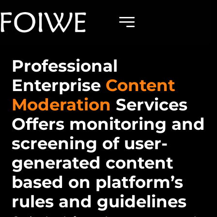
Professional
Enterprise
Content
Moderation
Services
Offers monitoring and
screening of user-
generated content
based on platform’s
rules and guidelines