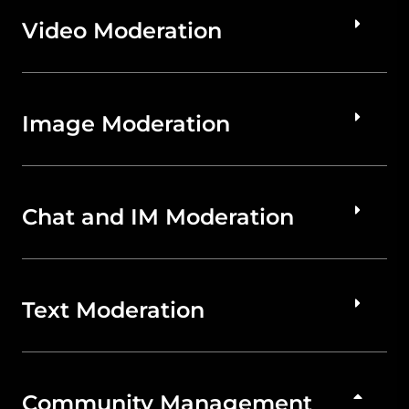
Video Moderation
Image Moderation
Chat and IM Moderation
Text Moderation
Community Management