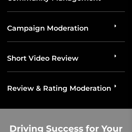
Campaign Moderation
Short Video Review
Review & Rating Moderation
Driving Success for Your