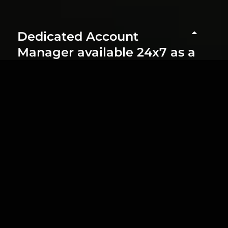
Dedicated Account
Manager available 24x7 as a
Single Point of Contact
Tailor-Made Solution Based
on Your Specific Project
Needs
Real-Time Implementation
of Updates and Guideline