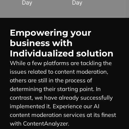
Day
Day
Empowering your
business with
Individualized solution
While a few platforms are tackling the
issues related to content moderation,
others are still in the process of
determining their starting point. In
contrast, we have already successfully
implemented it. Experience our
AI
content moderation
services at its finest
with
ContentAnalyzer
.