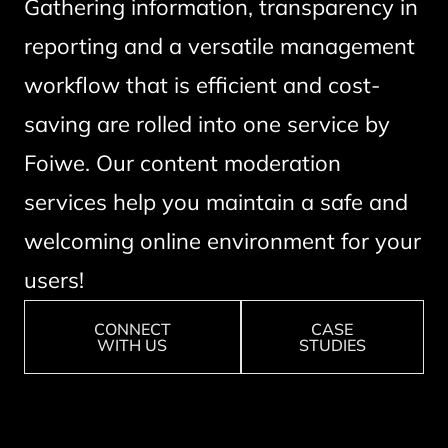
Gathering information, transparency in
reporting and a versatile management
workflow that is efficient and cost-
saving are rolled into one service by
Foiwe. Our content moderation
services help you maintain a safe and
welcoming online environment for your
users!
CONNECT
CASE
WITH US
STUDIES