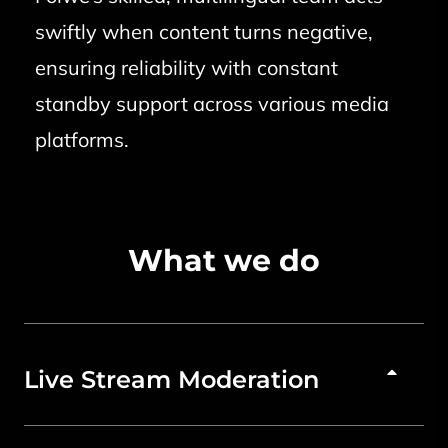
swiftly when content turns negative,
ensuring reliability with constant
standby support across various media
platforms.
What we do
Live Stream Moderation