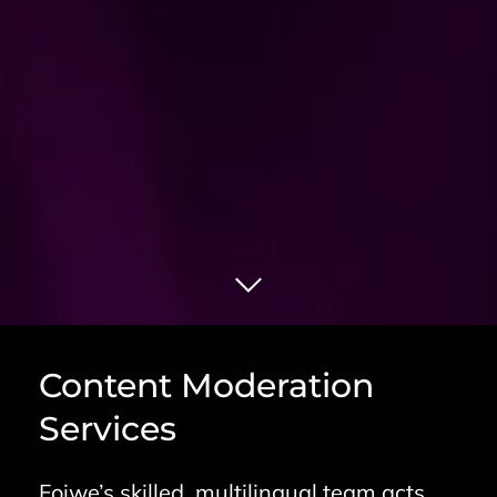
Content Moderation
Services
Foiwe’s skilled, multilingual team acts