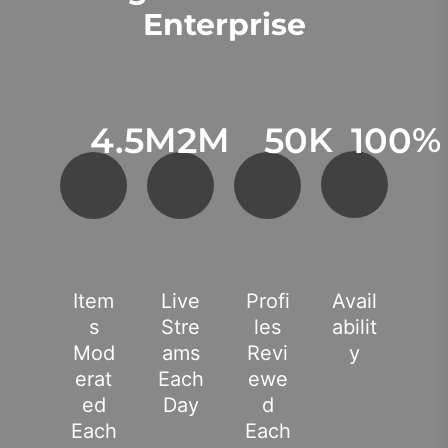
Enterprise
4.5
M
2
M
50
K
100
%
Item
Live
Profi
Avail
S
Stre
Les
Abilit
Mod
Ams
Revi
Y
Erat
Each
Ewe
Ed
Day
D
Each
Each