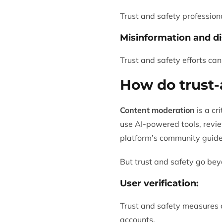
Trust and safety professiona
Misinformation and di
Trust and safety efforts can
How do trust-
Content moderation
is a cr
use AI-powered tools, revie
platform’s community guidel
But trust and safety go bey
User verification:
Trust and safety measures ca
accounts.