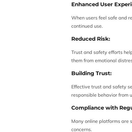
Enhanced User Experi
When users feel safe and re
continued use.
Reduced Risk:
Trust and safety efforts he
them from emotional distres
Building Trust:
Effective trust and safety s
responsible behavior from u
Compliance with Regu
Many online platforms are s
concerns.