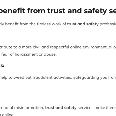
enefit from trust and safety s
tly benefit from the tireless work of
trust and safety
professi
tribute to a more civil and respectful online environment, al
t fear of harassment or abuse.
s:
lp to weed out fraudulent activities, safeguarding you from 
pread of misinformation,
trust and safety
services make it eas
 online.