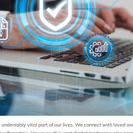
undeniably vital part of our lives. We connect with loved o
ur fingertips. However, this vast digital landscape also prese