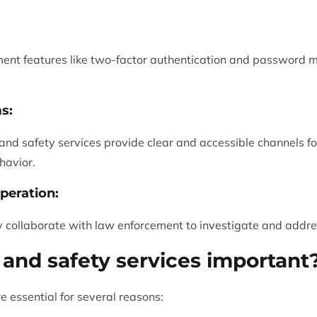
ment features like two-factor authentication and password 
s:
 and safety services provide clear and accessible channels fo
havior.
peration:
 collaborate with law enforcement to investigate and addres
 and safety services important
e essential for several reasons: