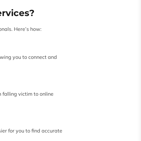
ervices?
onals. Here’s how:
lowing you to connect and
falling victim to online
ier for you to find accurate