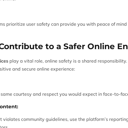
ms prioritize user safety can provide you with peace of min
ontribute to a Safer Online E
ices
play a vital role, online safety is a shared responsibili
sitive and secure online experience:
e same courtesy and respect you would expect in face-to-face
ontent:
at violates community guidelines, use the platform’s reportin
tors.