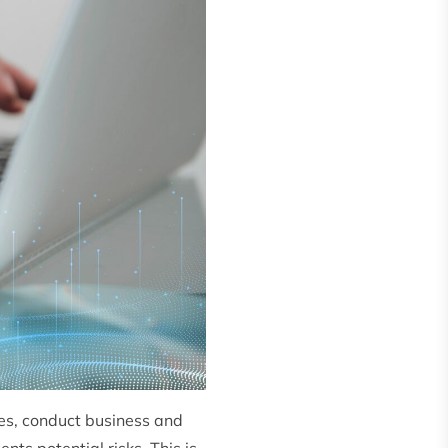
nes, conduct business and
nts potential risks. This is