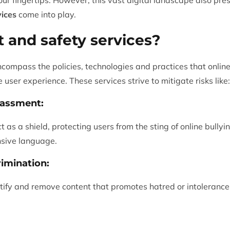
vices
come into play.
t and safety services?
ncompass the policies, technologies and practices that onlin
 user experience. These services strive to mitigate risks like:
rassment:
t as a shield, protecting users from the sting of online bull
ensive language.
imination:
tify and remove content that promotes hatred or intolerance 