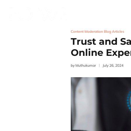
Services
Product
Content Moderation Blog Articles
Trust and Sa
Online Expe
by
Muthukumar
July 26, 2024