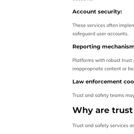
Account security:
These services often imple
safeguard user accounts.
Reporting mechanism
Platforms with robust trust
inappropriate content or be
Law enforcement coo
Trust and safety teams may
Why are trust
Trust and safety services ar