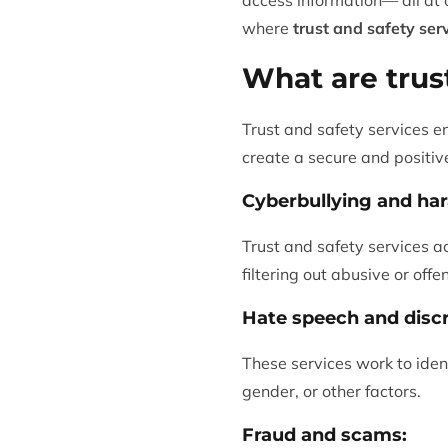
where
trust and safety ser
What are trus
Trust and safety services e
create a secure and positive
Cyberbullying and ha
Trust and safety services ac
filtering out abusive or off
Hate speech and discr
These services work to iden
gender, or other factors.
Fraud and scams: