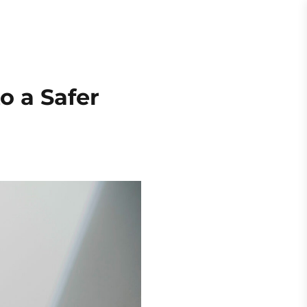
Request
Quote
es
About
o a Safer