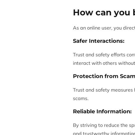
How can you b
As an online user, you direc
Safer Interactions:
Trust and safety efforts con
interact with others withou
Protection from Scam
Trust and safety measures he
scams.
Reliable Information:
By striving to reduce the s
and trustworthy information