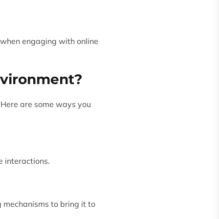
d when engaging with online
nvironment?
ty. Here are some ways you
 interactions.
g mechanisms to bring it to