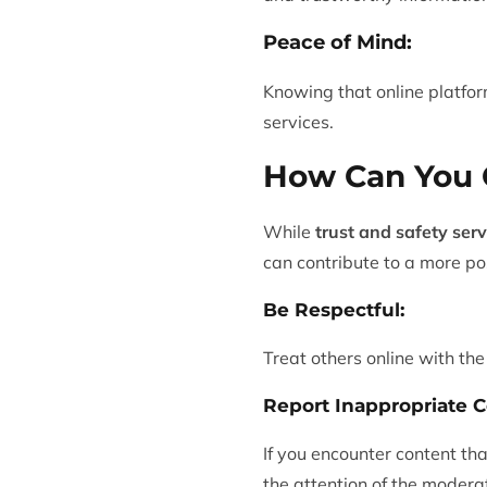
Peace of Mind:
Knowing that online platfor
services.
How Can You C
While
trust and safety serv
can contribute to a more po
Be Respectful:
Treat others online with th
Report Inappropriate C
If you encounter content th
the attention of the modera