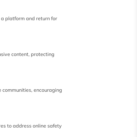
 a platform and return for
nsive content, protecting
ine communities, encouraging
es to address online safety