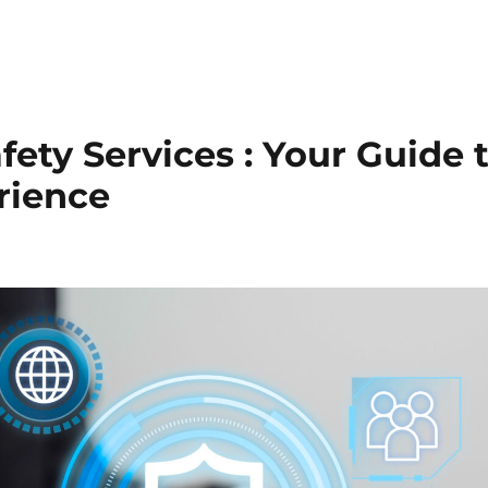
Trust & Safety
AI & ML
CX Outsourcing
Industri
fety Services : Your Guide t
rience