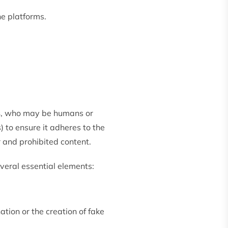
ne platforms.
s
, who may be humans or
 to ensure it adheres to the
 and prohibited content.
veral essential elements:
tion or the creation of fake