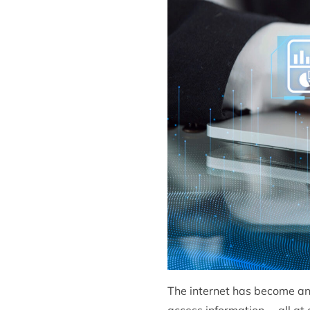
The internet has become an 
access information— all at o