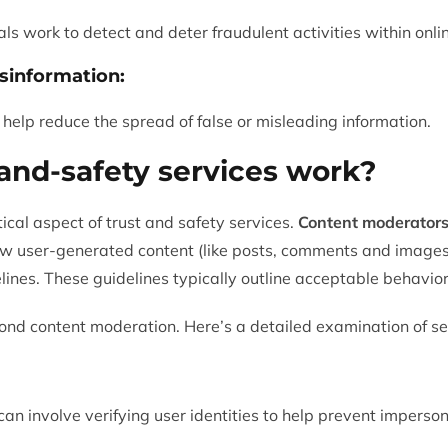
ls work to detect and deter fraudulent activities within onli
sinformation:
 help reduce the spread of false or misleading information.
and-safety services work?
itical aspect of trust and safety services.
Content moderator
w user-generated content (like posts, comments and images)
ines. These guidelines typically outline acceptable behavior
ond content moderation. Here’s a detailed examination of se
n involve verifying user identities to help prevent impersona