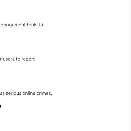
management tools to
r users to report
s serious online crimes.
?