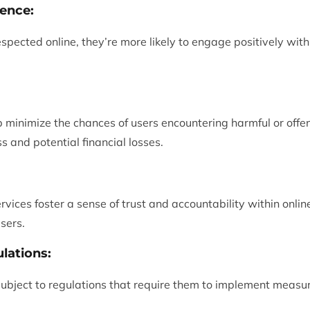
ence:
spected online, they’re more likely to engage positively with
lp minimize the chances of users encountering harmful or offe
s and potential financial losses.
ervices foster a sense of trust and accountability within onl
sers.
lations:
ubject to regulations that require them to implement measur