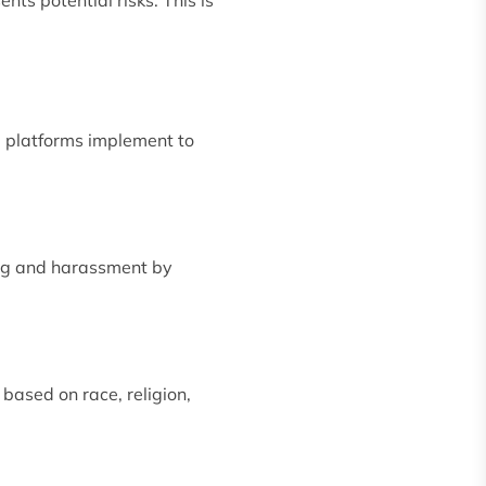
e platforms implement to
ying and harassment by
based on race, religion,