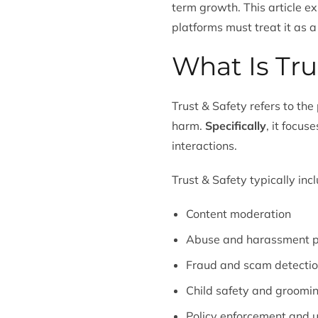
term growth. This article e
platforms must treat it as a
What Is Tru
Trust & Safety refers to th
harm.
Specifically
, it focu
interactions.
Trust & Safety typically inc
Content moderation
Abuse and harassment p
Fraud and scam detecti
Child safety and groomi
Policy enforcement and u