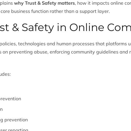
xplains
why Trust & Safety matters
, how it impacts online 
 core business function rather than a support layer.
st & Safety in Online Co
e policies, technologies and human processes that platforms u
ses on preventing abuse, enforcing community guidelines and 
ludes:
revention
on
ng prevention
ser reporting