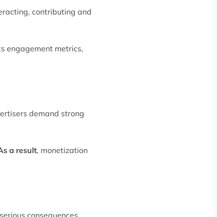
eracting, contributing and
cts engagement metrics,
vertisers demand strong
As a result
, monetization
 serious consequences.