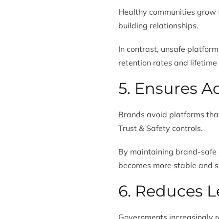
Healthy communities grow 
building relationships.
In contrast, unsafe platfor
retention rates and lifetime
5. Ensures A
Brands avoid platforms that
Trust & Safety controls.
By maintaining brand-safe 
becomes more stable and s
6. Reduces L
Governments increasingly r