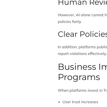
Human Revi
However, AI alone cannot h
policies fairly.
Clear Polici
In addition, platforms publ
report violations effectively.
Business Im
Programs
When platforms invest in Tr
User trust increases