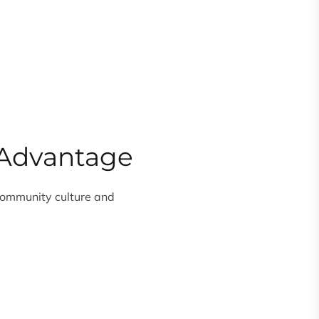
e Advantage
 community culture and