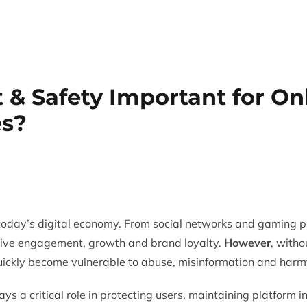
Trust & Safety
AI & ML
CX Outsourcing
Industri
 & Safety Important for On
s?
oday’s digital economy. From social networks and gaming p
rive engagement, growth and brand loyalty.
However
, witho
uickly become vulnerable to abuse, misinformation and harmf
ays a critical role in protecting users, maintaining platform 