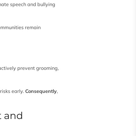
hate speech and bullying
ommunities remain
actively prevent grooming,
risks early.
Consequently
,
t and