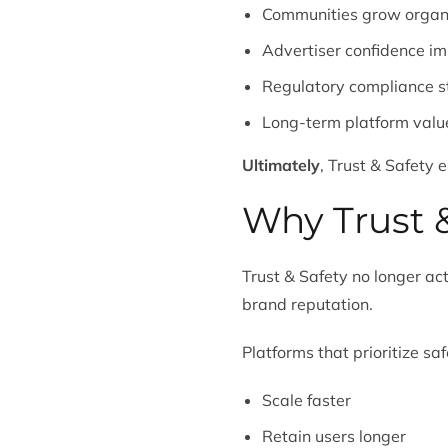
Communities grow organi
Advertiser confidence i
Regulatory compliance s
Long-term platform value
Ultimately
, Trust & Safety 
Why Trust &
Trust & Safety no longer act
brand reputation.
Platforms that prioritize saf
Scale faster
Retain users longer