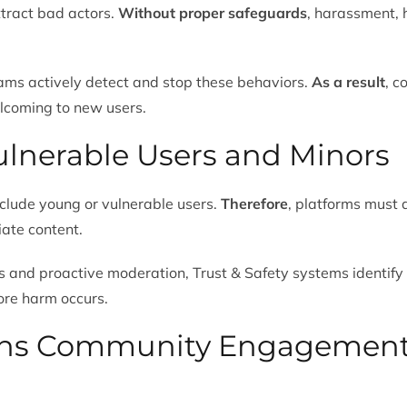
ttract bad actors.
Without proper safeguards
, harassment, 
ams actively detect and stop these behaviors.
As a result
, c
elcoming to new users.
Vulnerable Users and Minors
clude young or vulnerable users.
Therefore
, platforms must 
iate content.
 and proactive moderation, Trust & Safety systems identify 
ore harm occurs.
ens Community Engagemen