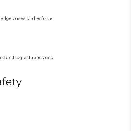
 edge cases and enforce
erstand expectations and
afety