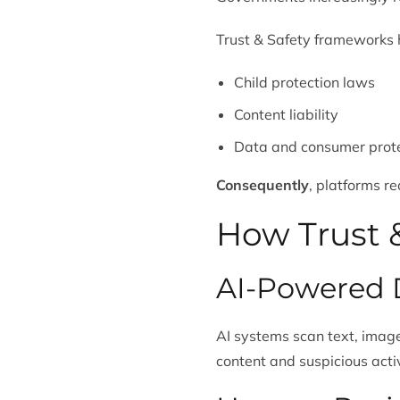
Trust & Safety frameworks h
Child protection laws
Content liability
Data and consumer prot
Consequently
, platforms r
How Trust &
AI-Powered 
AI systems scan text, image
content and suspicious activ