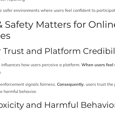
e safer environments where users feel confident to participa
 Safety Matters for Onlin
es
r Trust and Platform Credibil
ly influences how users perceive a platform.
When users feel 
.
 enforcement signals fairness.
Consequently
, users trust the
te harmful behavior.
Toxicity and Harmful Behavio