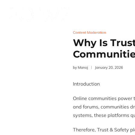
Services
Product
Content Moderation
Why Is Trust
Communitie
by
Manoj
January 20, 2026
Introduction
Online communities power t
and forums, communities d
systems, these platforms q
Therefore,
Trust & Safety
pl