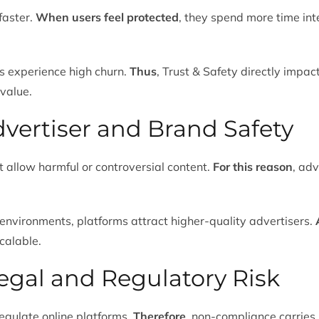
faster.
When users feel protected
, they spend more time int
ms experience high churn.
Thus
, Trust & Safety directly impa
 value.
dvertiser and Brand Safety
 allow harmful or controversial content.
For this reason
, ad
environments, platforms attract higher-quality advertisers.
calable.
egal and Regulatory Risk
egulate online platforms.
Therefore
, non-compliance carries