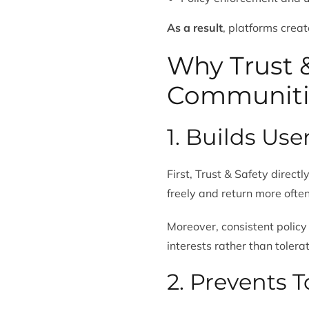
As a result
, platforms creat
Why Trust &
Communiti
1. Builds Use
First, Trust & Safety direct
freely and return more often
Moreover, consistent policy
interests rather than tolera
2. Prevents 