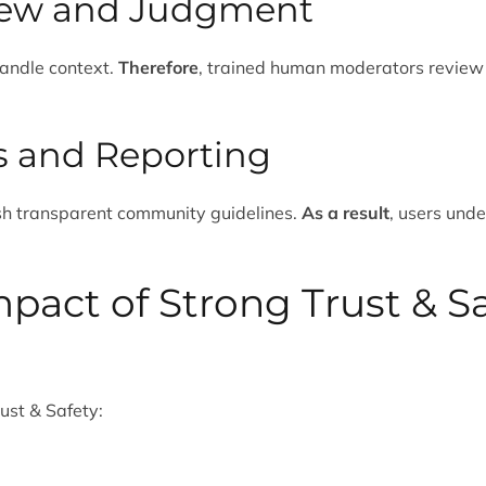
ew and Judgment
andle context.
Therefore
, trained human moderators review
es and Reporting
ish transparent community guidelines.
As a result
, users und
pact of Strong Trust & S
ust & Safety: