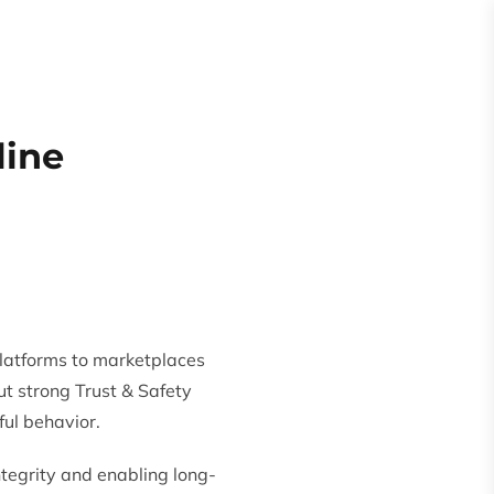
Request
Quote
es
About
line
latforms to marketplaces
ut strong Trust & Safety
ul behavior.
integrity and enabling long-