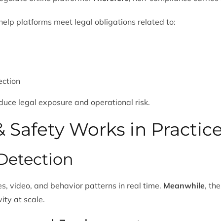
elp platforms meet legal obligations related to:
ection
educe legal exposure and operational risk.
 Safety Works in Practic
Detection
s, video, and behavior patterns in real time.
Meanwhile
, th
ity at scale.