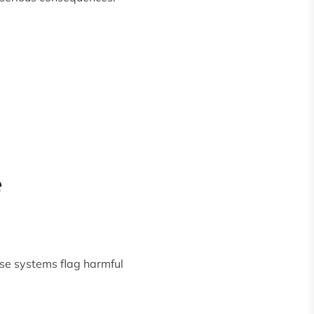
e
ese systems flag harmful