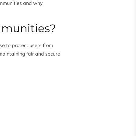
communities and why
mmunities?
se to protect users from
maintaining fair and secure