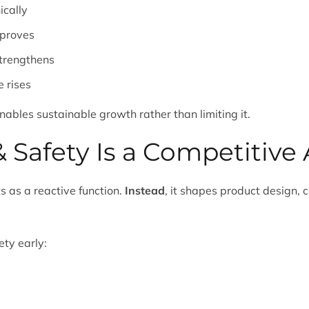
cally
mproves
trengthens
 rises
enables sustainable growth rather than limiting it.
 Safety Is a Competitiv
s as a reactive function.
Instead
, it shapes product design,
ety early: