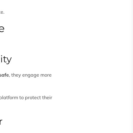
te.
e
ity
safe
, they engage more
 platform to protect their
r