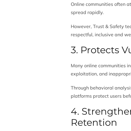
Online communities often a
spread rapidly.
However, Trust & Safety te
respectful, inclusive and w
3. Protects 
Many online communities in
exploitation, and inappropr
Through behavioral analysis
platforms protect users bef
4. Strength
Retention