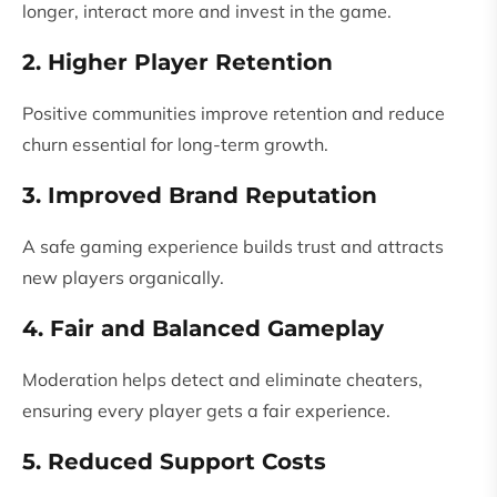
longer, interact more and invest in the game.
2. Higher Player Retention
Positive communities improve retention and reduce
churn essential for long-term growth.
3. Improved Brand Reputation
A safe gaming experience builds trust and attracts
new players organically.
4. Fair and Balanced Gameplay
Moderation helps detect and eliminate cheaters,
ensuring every player gets a fair experience.
5. Reduced Support Costs