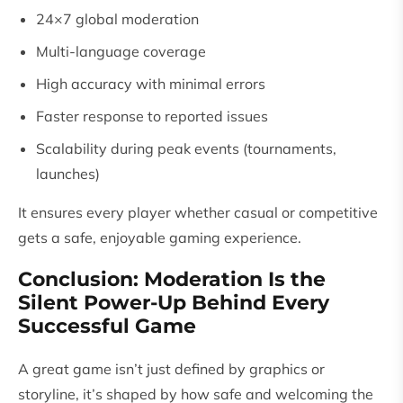
24×7 global moderation
Multi-language coverage
High accuracy with minimal errors
Faster response to reported issues
Scalability during peak events (tournaments,
launches)
It ensures every player whether casual or competitive
gets a safe, enjoyable gaming experience.
Conclusion: Moderation Is the
Silent Power-Up Behind Every
Successful Game
A great game isn’t just defined by graphics or
storyline, it’s shaped by how safe and welcoming the