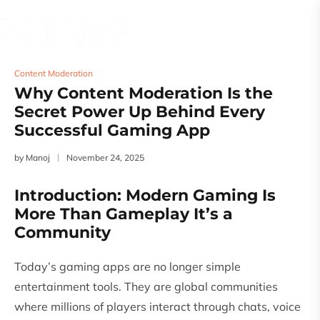
Content Moderation
Why Content Moderation Is the
Secret Power Up Behind Every
Successful Gaming App
by
Manoj
November 24, 2025
Introduction: Modern Gaming Is
More Than Gameplay It’s a
Community
Today’s gaming apps are no longer simple
entertainment tools. They are global communities
where millions of players interact through chats, voice