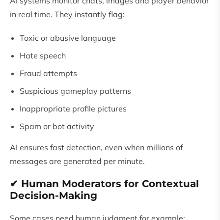
AI systems monitor chats, images and player behavior
in real time. They instantly flag:
Toxic or abusive language
Hate speech
Fraud attempts
Suspicious gameplay patterns
Inappropriate profile pictures
Spam or bot activity
AI ensures fast detection, even when millions of
messages are generated per minute.
✔ Human Moderators for Contextual
Decision-Making
Some cases need human judgment for example: