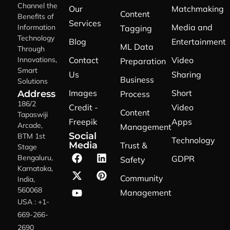
Channel the
Our
Matchmaking
Content
Benefits of
Services
Media and
Information
Tagging
Technology
Blog
Entertainment
ML Data
Through
Innovations,
Contact
Video
Preparation
Smart
Us
Sharing
Business
Solutions
Images
Short
Address
Process
186/2
Credit -
Video
Content
Tapaswiji
Freepik
Apps
Arcade,
Management
Social
BTM 1st
Technology
Media
Trust &
Stage
Bengaluru,
GDPR
Safety
Karnataka,
Community
India,
560068
Management
USA : +1-
669-266-
2690