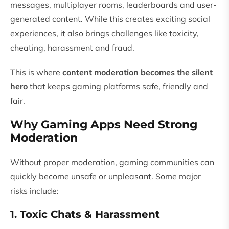
messages, multiplayer rooms, leaderboards and user-
generated content. While this creates exciting social
experiences, it also brings challenges like toxicity,
cheating, harassment and fraud.
This is where
content moderation becomes the silent
hero
that keeps gaming platforms safe, friendly and
fair.
Why Gaming Apps Need Strong
Moderation
Without proper moderation, gaming communities can
quickly become unsafe or unpleasant. Some major
risks include:
1. Toxic Chats & Harassment