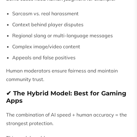
Sarcasm vs. real harassment
Context behind player disputes
Regional slang or multi-language messages
Complex image/video content
Appeals and false positives
Human moderators ensure fairness and maintain
community trust.
✔ The Hybrid Model: Best for Gaming
Apps
The combination of AI speed + human accuracy = the
strongest protection.