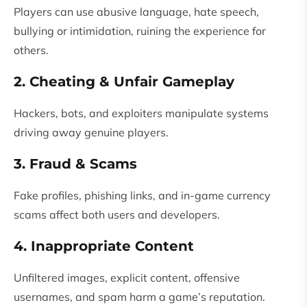
Players can use abusive language, hate speech,
bullying or intimidation, ruining the experience for
others.
2. Cheating & Unfair Gameplay
Hackers, bots, and exploiters manipulate systems
driving away genuine players.
3. Fraud & Scams
Fake profiles, phishing links, and in-game currency
scams affect both users and developers.
4. Inappropriate Content
Unfiltered images, explicit content, offensive
usernames, and spam harm a game’s reputation.