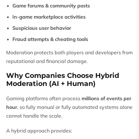
Game forums & community posts
In-game marketplace activities
Suspicious user behavior
Fraud attempts & cheating tools
Moderation protects both players and developers from
reputational and financial damage.
Why Companies Choose Hybrid
Moderation (AI + Human)
Gaming platforms often process
millions of events per
hour
, so fully manual or fully automated systems alone
cannot handle the scale.
A hybrid approach provides: