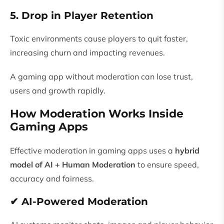
5. Drop in Player Retention
Toxic environments cause players to quit faster,
increasing churn and impacting revenues.
A gaming app without moderation can lose trust,
users and growth rapidly.
How Moderation Works Inside
Gaming Apps
Effective moderation in gaming apps uses a
hybrid
model of AI + Human Moderation
to ensure speed,
accuracy and fairness.
✔ AI-Powered Moderation