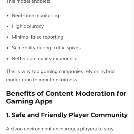
This model enables:
Real-time monitoring
High accuracy
Minimal false reporting
Scalability during traffic spikes
Better community experience
This is why top gaming companies rely on hybrid
moderation to maintain fairness.
Benefits of Content Moderation for
Gaming Apps
1. Safe and Friendly Player Community
A clean environment encourages players to stay