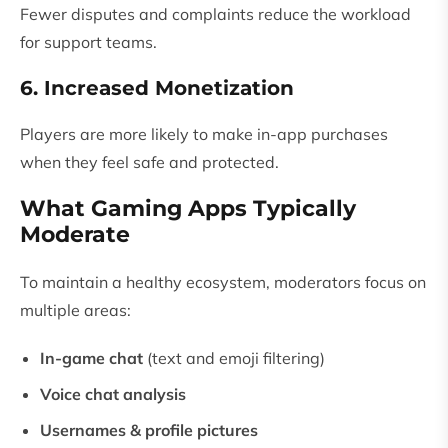
Fewer disputes and complaints reduce the workload
for support teams.
6. Increased Monetization
Players are more likely to make in-app purchases
when they feel safe and protected.
What Gaming Apps Typically
Moderate
To maintain a healthy ecosystem, moderators focus on
multiple areas:
In-game chat
(text and emoji filtering)
Voice chat analysis
Usernames & profile pictures