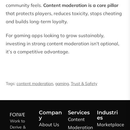
community feels.
Content moderation is a core pillar
that protects players, reduces toxicity, stops cheating
and builds long-term loyalty.
For gaming apps looking to grow sustainably,
investing in strong content moderation isn’t optional,
it’s a competitive advantage.
Tags:
content moderation
,
gaming
,
Trust & Safety
Compan
Services
Industri
y
es
Content
Work to
About Us
Marketplace
Derive &
Moderation