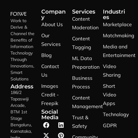
Compan
Services
Industri
y
es
Content
Work to
About Us
Marketplace
Derive &
Moderation
Channel the
Our
Matchmaking
Content
Benefits of
Services
Media and
Information
Tagging
Technology
Blog
Entertainment
ML Data
Through
Innovations,
Contact
Video
Preparation
Smart
Us
Sharing
Business
Solutions
Images
Short
Address
Process
186/2
Credit -
Video
Content
Tapaswiji
Freepik
Apps
Arcade,
Management
Social
BTM 1st
Technology
Media
Trust &
Stage
Bengaluru,
GDPR
Safety
Karnataka,
Community
India,