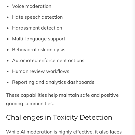
Voice moderation
Hate speech detection
Harassment detection
Multi-language support
Behavioral risk analysis
Automated enforcement actions
Human review workflows
Reporting and analytics dashboards
These capabilities help maintain safe and positive
gaming communities.
Challenges in Toxicity Detection
While AI moderation is highly effective, it also faces