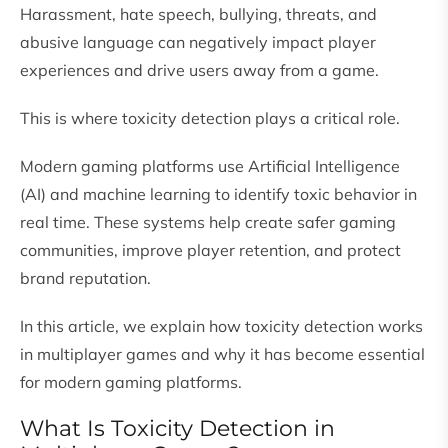
Harassment, hate speech, bullying, threats, and
abusive language can negatively impact player
experiences and drive users away from a game.
This is where toxicity detection plays a critical role.
Modern gaming platforms use Artificial Intelligence
(AI) and machine learning to identify toxic behavior in
real time. These systems help create safer gaming
communities, improve player retention, and protect
brand reputation.
In this article, we explain how toxicity detection works
in multiplayer games and why it has become essential
for modern gaming platforms.
What Is Toxicity Detection in