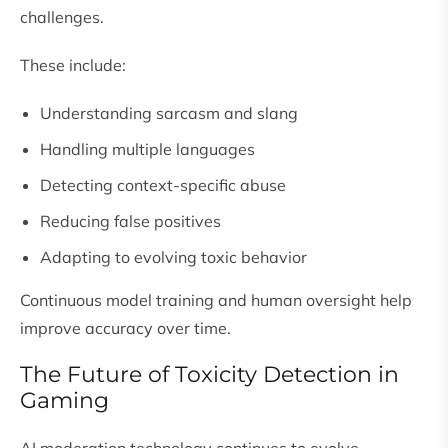
challenges.
These include:
Understanding sarcasm and slang
Handling multiple languages
Detecting context-specific abuse
Reducing false positives
Adapting to evolving toxic behavior
Continuous model training and human oversight help
improve accuracy over time.
The Future of Toxicity Detection in
Gaming