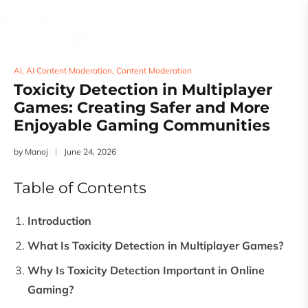
AI
,
AI Content Moderation
,
Content Moderation
Toxicity Detection in Multiplayer
Games: Creating Safer and More
Enjoyable Gaming Communities
by
Manoj
June 24, 2026
Table of Contents
Introduction
What Is Toxicity Detection in Multiplayer Games?
Why Is Toxicity Detection Important in Online
Gaming?