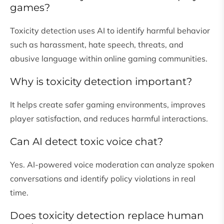
games?
Toxicity detection uses AI to identify harmful behavior
such as harassment, hate speech, threats, and
abusive language within online gaming communities.
Why is toxicity detection important?
It helps create safer gaming environments, improves
player satisfaction, and reduces harmful interactions.
Can AI detect toxic voice chat?
Yes. AI-powered voice moderation can analyze spoken
conversations and identify policy violations in real
time.
Does toxicity detection replace human