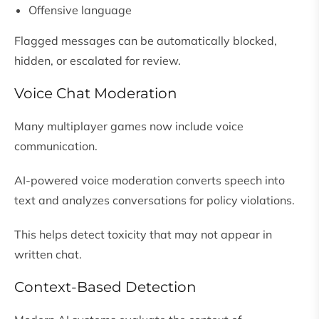
Offensive language
Flagged messages can be automatically blocked,
hidden, or escalated for review.
Voice Chat Moderation
Many multiplayer games now include voice
communication.
AI-powered voice moderation converts speech into
text and analyzes conversations for policy violations.
This helps detect toxicity that may not appear in
written chat.
Context-Based Detection