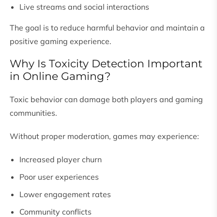
Live streams and social interactions
The goal is to reduce harmful behavior and maintain a
positive gaming experience.
Why Is Toxicity Detection Important
in Online Gaming?
Toxic behavior can damage both players and gaming
communities.
Without proper moderation, games may experience:
Increased player churn
Poor user experiences
Lower engagement rates
Community conflicts