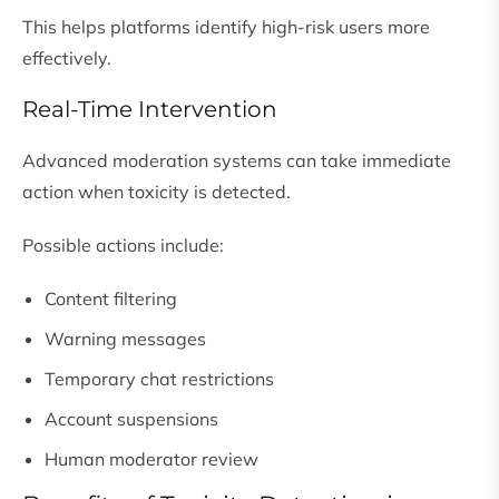
This helps platforms identify high-risk users more
effectively.
Real-Time Intervention
Advanced moderation systems can take immediate
action when toxicity is detected.
Possible actions include:
Content filtering
Warning messages
Temporary chat restrictions
Account suspensions
Human moderator review