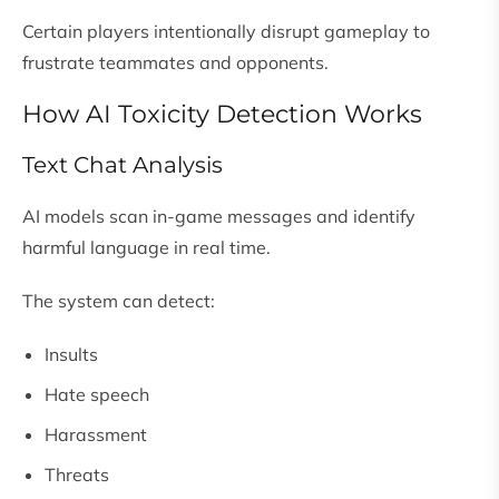
Certain players intentionally disrupt gameplay to
frustrate teammates and opponents.
How AI Toxicity Detection Works
Text Chat Analysis
AI models scan in-game messages and identify
harmful language in real time.
The system can detect:
Insults
Hate speech
Harassment
Threats