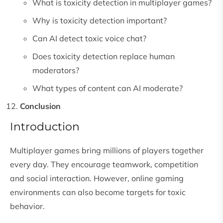
What is toxicity detection in multiplayer games?
Why is toxicity detection important?
Can AI detect toxic voice chat?
Does toxicity detection replace human
moderators?
What types of content can AI moderate?
Conclusion
Introduction
Multiplayer games bring millions of players together
every day. They encourage teamwork, competition
and social interaction. However, online gaming
environments can also become targets for toxic
behavior.