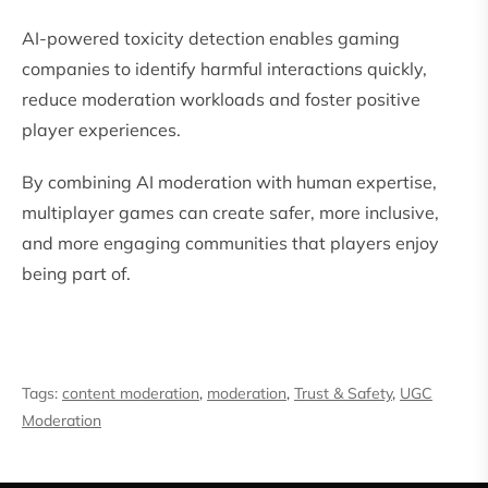
AI-powered toxicity detection enables gaming
companies to identify harmful interactions quickly,
reduce moderation workloads and foster positive
player experiences.
By combining AI moderation with human expertise,
multiplayer games can create safer, more inclusive,
and more engaging communities that players enjoy
being part of.
Tags:
content moderation
,
moderation
,
Trust & Safety
,
UGC
Moderation