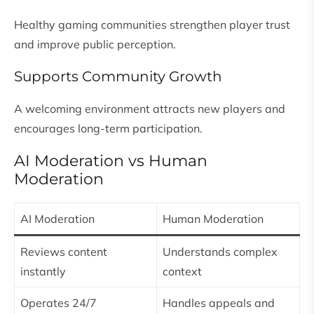
Healthy gaming communities strengthen player trust
and improve public perception.
Supports Community Growth
A welcoming environment attracts new players and
encourages long-term participation.
AI Moderation vs Human
Moderation
AI Moderation
Human Moderation
Reviews content
Understands complex
instantly
context
Operates 24/7
Handles appeals and