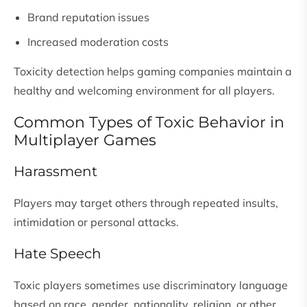
Brand reputation issues
Increased moderation costs
Toxicity detection helps gaming companies maintain a
healthy and welcoming environment for all players.
Common Types of Toxic Behavior in
Multiplayer Games
Harassment
Players may target others through repeated insults,
intimidation or personal attacks.
Hate Speech
Toxic players sometimes use discriminatory language
based on race, gender, nationality, religion, or other