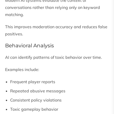
Modern AI systems evaluate the context of
conversations rather than relying only on keyword
matching.
This improves moderation accuracy and reduces false
positives.
Behavioral Analysis
AI can identify patterns of toxic behavior over time.
Examples include:
Frequent player reports
Repeated abusive messages
Consistent policy violations
Toxic gameplay behavior