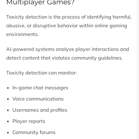
Multiplayer Games?
Toxicity detection is the process of identifying harmful,
abusive, or disruptive behavior within online gaming
environments.
AI-powered systems analyze player interactions and
detect content that violates community guidelines.
Toxicity detection can monitor:
In-game chat messages
Voice communications
Usernames and profiles
Player reports
Community forums