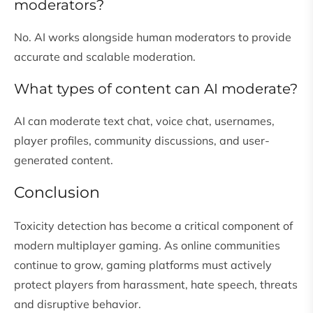
moderators?
No. AI works alongside human moderators to provide
accurate and scalable moderation.
What types of content can AI moderate?
AI can moderate text chat, voice chat, usernames,
player profiles, community discussions, and user-
generated content.
Conclusion
Toxicity detection has become a critical component of
modern multiplayer gaming. As online communities
continue to grow, gaming platforms must actively
protect players from harassment, hate speech, threats
and disruptive behavior.