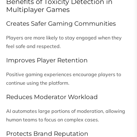
Benefits of Toxicity Detection in
Multiplayer Games
Creates Safer Gaming Communities
Players are more likely to stay engaged when they
feel safe and respected.
Improves Player Retention
Positive gaming experiences encourage players to
continue using the platform.
Reduces Moderator Workload
AI automates large portions of moderation, allowing
human teams to focus on complex cases.
Protects Brand Reputation