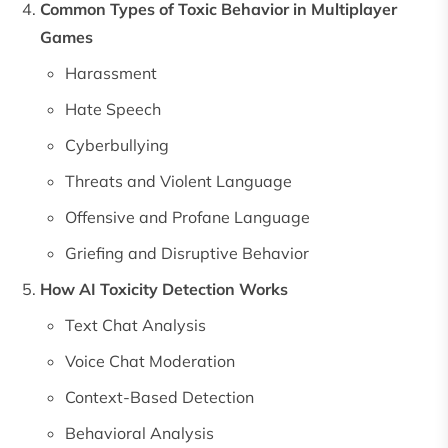
Common Types of Toxic Behavior in Multiplayer
Games
Harassment
Hate Speech
Cyberbullying
Threats and Violent Language
Offensive and Profane Language
Griefing and Disruptive Behavior
How AI Toxicity Detection Works
Text Chat Analysis
Voice Chat Moderation
Context-Based Detection
Behavioral Analysis