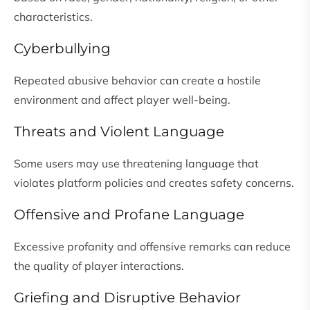
characteristics.
Cyberbullying
Repeated abusive behavior can create a hostile
environment and affect player well-being.
Threats and Violent Language
Some users may use threatening language that
violates platform policies and creates safety concerns.
Offensive and Profane Language
Excessive profanity and offensive remarks can reduce
the quality of player interactions.
Griefing and Disruptive Behavior