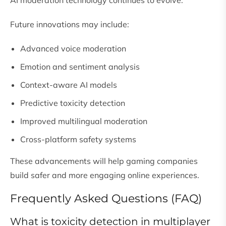
AI moderation technology continues to evolve.
Future innovations may include:
Advanced voice moderation
Emotion and sentiment analysis
Context-aware AI models
Predictive toxicity detection
Improved multilingual moderation
Cross-platform safety systems
These advancements will help gaming companies
build safer and more engaging online experiences.
Frequently Asked Questions (FAQ)
What is toxicity detection in multiplayer