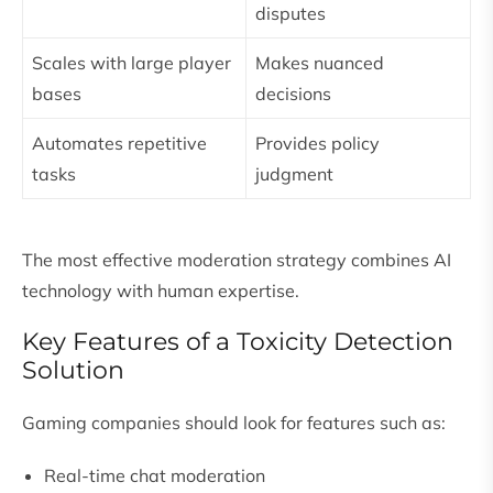
disputes
Scales with large player
Makes nuanced
bases
decisions
Automates repetitive
Provides policy
tasks
judgment
The most effective moderation strategy combines AI
technology with human expertise.
Key Features of a Toxicity Detection
Solution
Gaming companies should look for features such as:
Real-time chat moderation