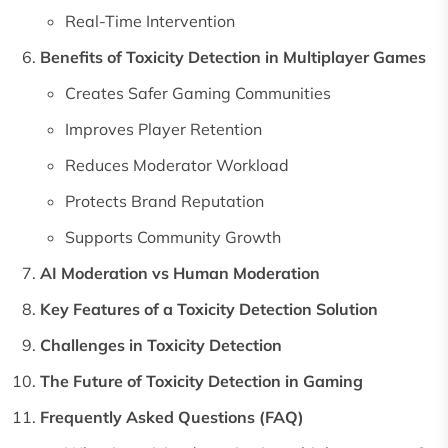
Real-Time Intervention
Benefits of Toxicity Detection in Multiplayer Games
Creates Safer Gaming Communities
Improves Player Retention
Reduces Moderator Workload
Protects Brand Reputation
Supports Community Growth
AI Moderation vs Human Moderation
Key Features of a Toxicity Detection Solution
Challenges in Toxicity Detection
The Future of Toxicity Detection in Gaming
Frequently Asked Questions (FAQ)