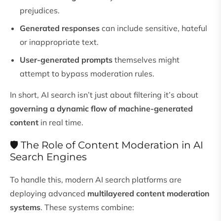
prejudices.
Generated responses
can include sensitive, hateful
or inappropriate text.
User-generated prompts
themselves might
attempt to bypass moderation rules.
In short, AI search isn’t just about filtering it’s about
governing a dynamic flow of machine-generated
content
in real time.
🛡️ The Role of Content Moderation in AI
Search Engines
To handle this, modern AI search platforms are
deploying advanced
multilayered content moderation
systems
. These systems combine: