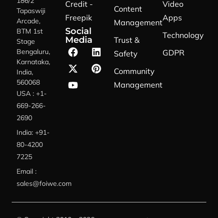
186/2
Credit -
Video
Content
Tapaswiji
Freepik
Apps
Arcade,
Management
Social
BTM 1st
Technology
Media
Trust &
Stage
Bengaluru,
GDPR
Safety
Karnataka,
Community
India,
560068
Management
USA : +1-
669-266-
2690
India: +91-
80-4200
7225
Email :
sales@foiwe.com