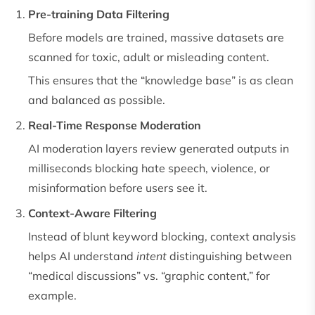
Pre-training Data Filtering
Before models are trained, massive datasets are
scanned for toxic, adult or misleading content.
This ensures that the “knowledge base” is as clean
and balanced as possible.
Real-Time Response Moderation
AI moderation layers review generated outputs in
milliseconds blocking hate speech, violence, or
misinformation before users see it.
Context-Aware Filtering
Instead of blunt keyword blocking, context analysis
helps AI understand
intent
distinguishing between
“medical discussions” vs. “graphic content,” for
example.