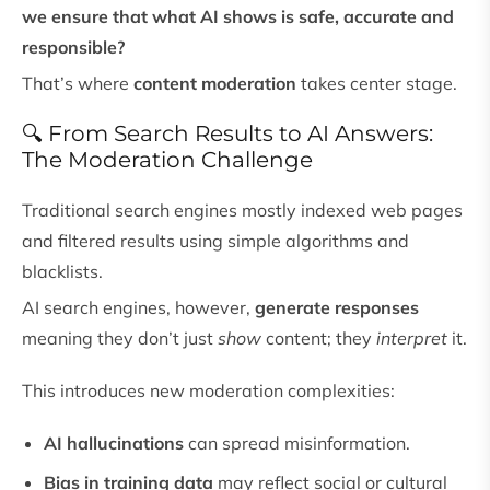
we ensure that what AI shows is safe, accurate and
responsible?
That’s where
content moderation
takes center stage.
🔍 From Search Results to AI Answers:
The Moderation Challenge
Traditional search engines mostly indexed web pages
and filtered results using simple algorithms and
blacklists.
AI search engines, however,
generate responses
meaning they don’t just
show
content; they
interpret
it.
This introduces new moderation complexities:
AI hallucinations
can spread misinformation.
Bias in training data
may reflect social or cultural