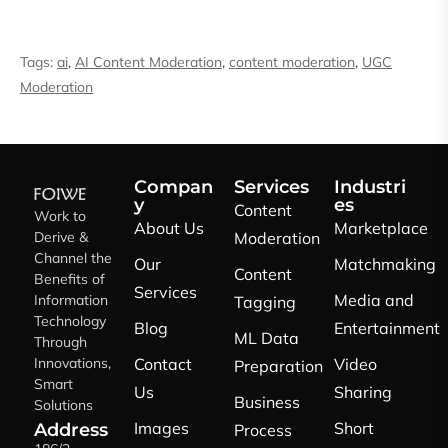
Tags:
ai
,
AI Content Moderation
,
content moderation
,
UGC
Moderation
Compan
Services
Industri
y
es
Content
Work to
About Us
Marketplace
Derive &
Moderation
Channel the
Our
Matchmaking
Content
Benefits of
Services
Media and
Information
Tagging
Technology
Blog
Entertainment
ML Data
Through
Innovations,
Contact
Video
Preparation
Smart
Us
Sharing
Business
Solutions
Images
Short
Address
Process