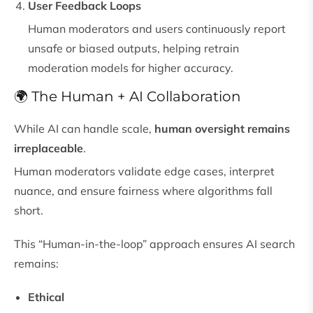
User Feedback Loops
Human moderators and users continuously report
unsafe or biased outputs, helping retrain
moderation models for higher accuracy.
🌍 The Human + AI Collaboration
While AI can handle scale,
human oversight remains
irreplaceable
.
Human moderators validate edge cases, interpret
nuance, and ensure fairness where algorithms fall
short.
This “Human-in-the-loop” approach ensures AI search
remains:
Ethical