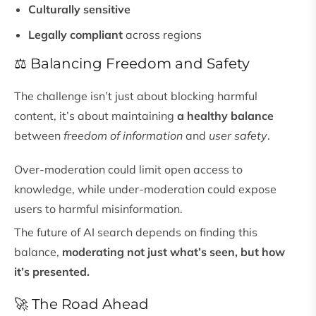
Culturally sensitive
Legally compliant
across regions
⚖️ Balancing Freedom and Safety
The challenge isn’t just about blocking harmful
content, it’s about maintaining
a healthy balance
between
freedom of information
and
user safety
.
Over-moderation could limit open access to
knowledge, while under-moderation could expose
users to harmful misinformation.
The future of AI search depends on finding this
balance,
moderating not just what’s seen, but how
it’s presented.
🚀 The Road Ahead