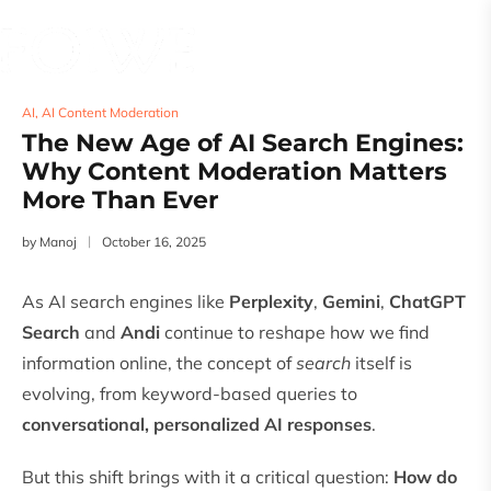
AI
,
AI Content Moderation
The New Age of AI Search Engines:
Why Content Moderation Matters
More Than Ever
by
Manoj
October 16, 2025
As AI search engines like
Perplexity
,
Gemini
,
ChatGPT
Search
and
Andi
continue to reshape how we find
information online, the concept of
search
itself is
evolving, from keyword-based queries to
conversational, personalized AI responses
.
But this shift brings with it a critical question:
How do