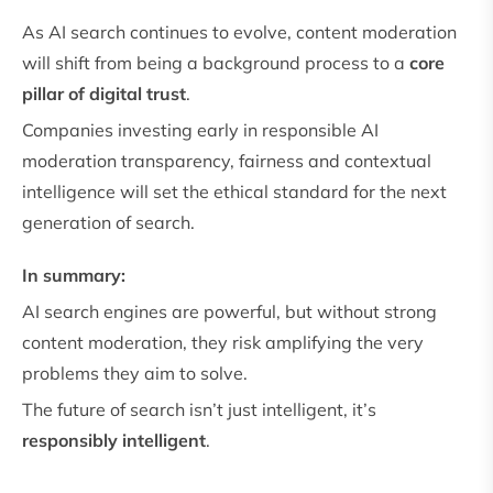
As AI search continues to evolve, content moderation
will shift from being a background process to a
core
pillar of digital trust
.
Companies investing early in responsible AI
moderation transparency, fairness and contextual
intelligence will set the ethical standard for the next
generation of search.
In summary:
AI search engines are powerful, but without strong
content moderation, they risk amplifying the very
problems they aim to solve.
The future of search isn’t just intelligent, it’s
responsibly intelligent
.