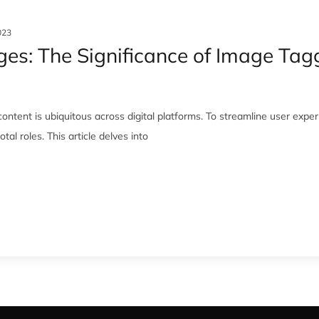
023
s: The Significance of Image Taggi
ontent is ubiquitous across digital platforms. To streamline user exp
al roles. This article delves into