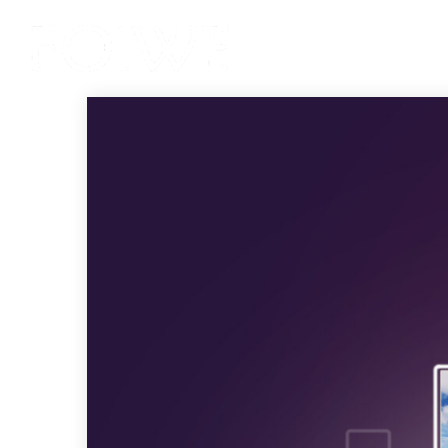
Services
Product