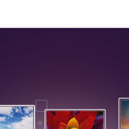
Trust & Safety
AI & ML
CX Outsourcing
Industri