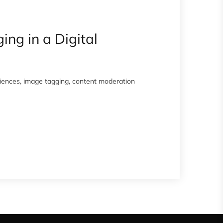
ng in a Digital
eriences, image tagging, content moderation