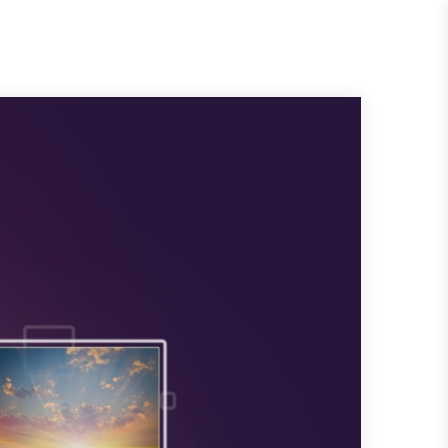
Request
Quote
es
About