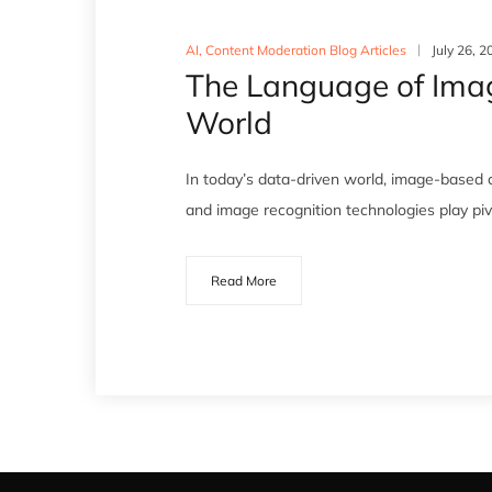
AI
,
Content Moderation Blog Articles
July 26, 2
The Language of Image
World
In today’s data-driven world, image-based c
and image recognition technologies play pivot
Read More