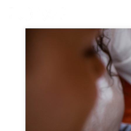
Services
Product