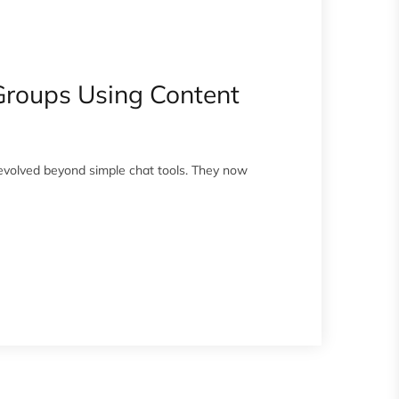
Groups Using Content
volved beyond simple chat tools. They now