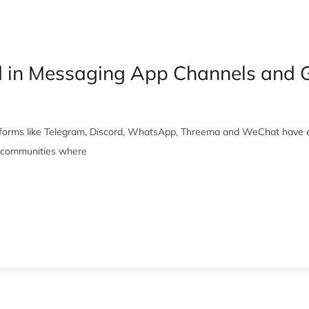
d in Messaging App Channels and 
tforms like Telegram, Discord, WhatsApp, Threema and WeChat have e
d communities where