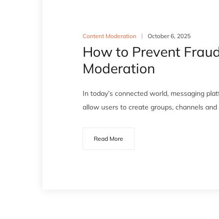
Content Moderation
October 6, 2025
How to Prevent Frau
Moderation
In today’s connected world, messaging pla
allow users to create groups, channels an
Read More