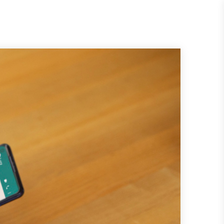
Request
Quote
es
About