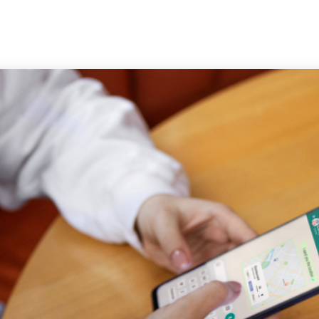
Trust & Safety
AI & ML
CX Outsourcing
Industri