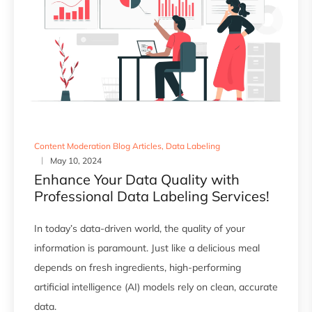
Content Moderation Blog Articles
,
Data Labeling
May 10, 2024
Enhance Your Data Quality with
Professional Data Labeling Services!
In today’s data-driven world, the quality of your
information is paramount. Just like a delicious meal
depends on fresh ingredients, high-performing
artificial intelligence (AI) models rely on clean, accurate
data.