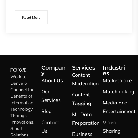
Read More
Compan
Services
Industri
y
es
Content
Work to
About Us
Marketplace
Derive &
Moderation
Channel the
Our
Matchmaking
Content
Benefits of
Services
Media and
Information
Tagging
Technology
Blog
Entertainment
ML Data
Through
Innovations,
Contact
Video
Preparation
Smart
Us
Sharing
Business
Solutions