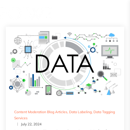
Content Moderation Blog Articles
,
Data Labeling
,
Data Tagging
Services
July 22, 2024