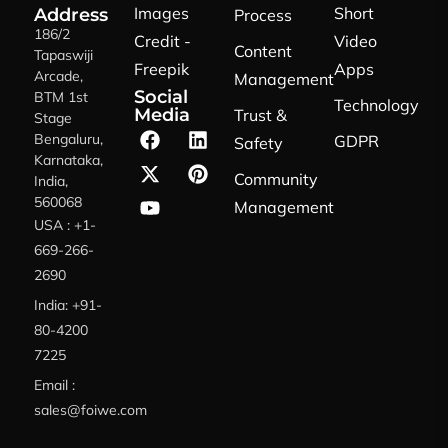
Images
Short
Address
Process
186/2
Credit -
Video
Content
Tapaswiji
Freepik
Apps
Arcade,
Management
Social
BTM 1st
Technology
Media
Trust &
Stage
Bengaluru,
GDPR
Safety
Karnataka,
Community
India,
560068
Management
USA : +1-
669-266-
2690
India: +91-
80-4200
7225
Email :
sales@foiwe.com