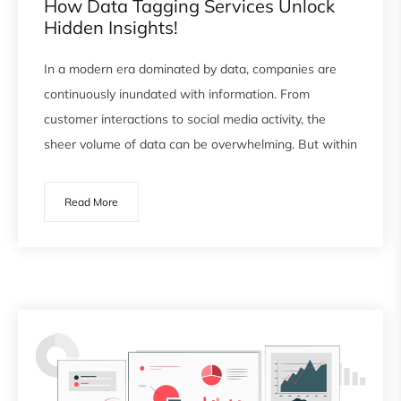
How Data Tagging Services Unlock
Hidden Insights!
In a modern era dominated by data, companies are
continuously inundated with information. From
customer interactions to social media activity, the
sheer volume of data can be overwhelming. But within
Read More