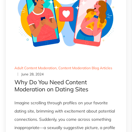
Adult Content Moderation
,
Content Moderation Blog Articles
June 28, 2024
Why Do You Need Content
Moderation on Dating Sites
Imagine scrolling through profiles on your favorite
dating site, brimming with excitement about potential
connections. Suddenly, you come across something
inappropriate—a sexually suggestive picture, a profile