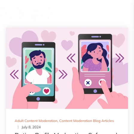
Adult Content Moderation
,
Content Moderation Blog Articles
July 8, 2024