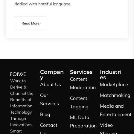
riddled with hateful language,
Read More
Compan
Services
Industri
y
es
Content
Work to
About Us
Marketplace
Derive &
Moderation
Channel the
Our
Matchmaking
Content
Benefits of
Services
Media and
Information
Tagging
Technology
Blog
Entertainment
ML Data
Through
Innovations,
Contact
Video
Preparation
Smart
Us
Sharing