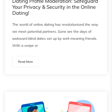
Dating Profile Moderation: Safeguard
Your Privacy & Security in the Online
Dating!
The world of online dating has revolutionized the way
we meet potential partners. Gone are the days of
awkward blind dates set up by well-meaning friends.
With a swipe or
Read More