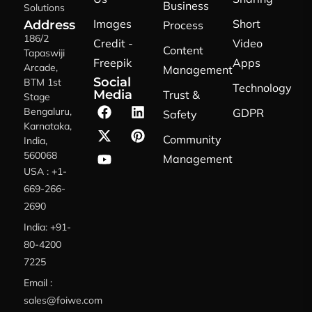
Business
Solutions
Images
Short
Address
Process
186/2
Credit -
Video
Content
Tapaswiji
Freepik
Apps
Arcade,
Management
Social
BTM 1st
Technology
Media
Trust &
Stage
Bengaluru,
GDPR
Safety
Karnataka,
Community
India,
560068
Management
USA : +1-
669-266-
2690
India: +91-
80-4200
7225
Email :
sales@foiwe.com