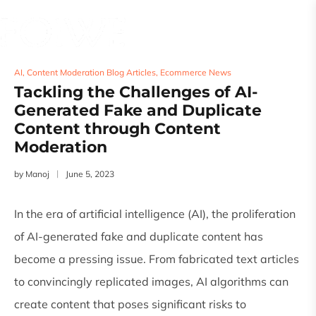
AI
,
Content Moderation Blog Articles
,
Ecommerce News
Tackling the Challenges of AI-
Generated Fake and Duplicate
Content through Content
Moderation
by
Manoj
June 5, 2023
In the era of artificial intelligence (AI), the proliferation
of AI-generated fake and duplicate content has
become a pressing issue. From fabricated text articles
to convincingly replicated images, AI algorithms can
create content that poses significant risks to