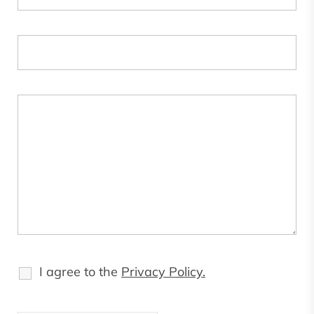
I agree to the
Privacy Policy.