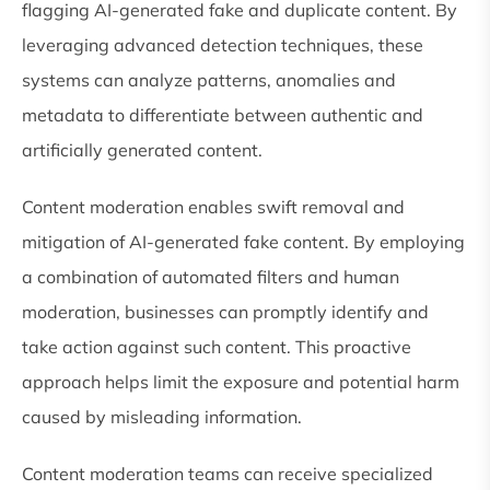
flagging AI-generated fake and duplicate content. By
leveraging advanced detection techniques, these
systems can analyze patterns, anomalies and
metadata to differentiate between authentic and
artificially generated content.
Content moderation enables swift removal and
mitigation of AI-generated fake content. By employing
a combination of automated filters and human
moderation, businesses can promptly identify and
take action against such content. This proactive
approach helps limit the exposure and potential harm
caused by misleading information.
Content moderation teams can receive specialized