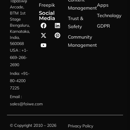
Tapaswiji
Freepik
Apps
Arcade,
Management
Social
BTM 1st
Technology
Media
Trust &
Stage
Bengaluru,
GDPR
Safety
Karnataka,
Community
India,
560068
Management
USA : +1-
669-266-
2690
India: +91-
80-4200
7225
Email :
sales@foiwe.com
© Copyright 2010 – 2026
Privacy Policy