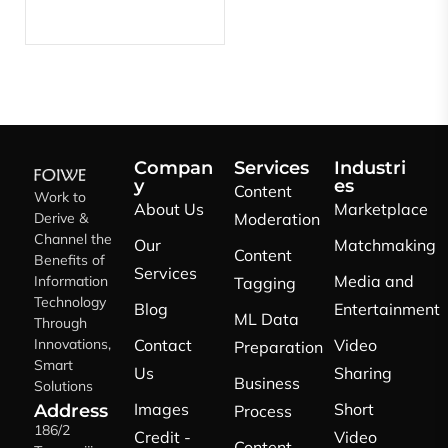
Compan
Services
Industri
y
es
Content
Work to
About Us
Marketplace
Derive &
Moderation
Channel the
Our
Matchmaking
Content
Benefits of
Services
Media and
Information
Tagging
Technology
Blog
Entertainment
ML Data
Through
Innovations,
Contact
Video
Preparation
Smart
Us
Sharing
Business
Solutions
Images
Short
Address
Process
186/2
Credit -
Video
Content