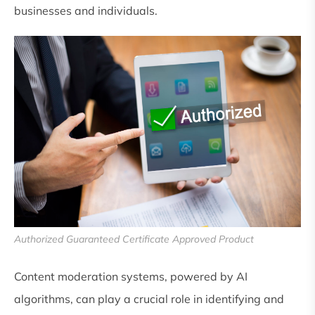
businesses and individuals.
Authorized Guaranteed Certificate Approved Product
Content moderation systems, powered by AI
algorithms, can play a crucial role in identifying and