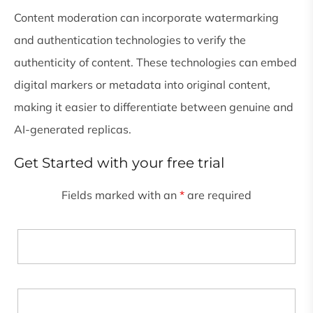
Content moderation can incorporate watermarking
and authentication technologies to verify the
authenticity of content. These technologies can embed
digital markers or metadata into original content,
making it easier to differentiate between genuine and
AI-generated replicas.
Get Started with your free trial
Fields marked with an
*
are required