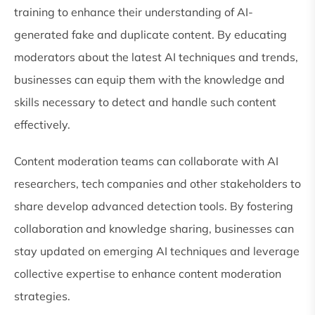
training to enhance their understanding of AI-
generated fake and duplicate content. By educating
moderators about the latest AI techniques and trends,
businesses can equip them with the knowledge and
skills necessary to detect and handle such content
effectively.
Content moderation teams can collaborate with AI
researchers, tech companies and other stakeholders to
share develop advanced detection tools. By fostering
collaboration and knowledge sharing, businesses can
stay updated on emerging AI techniques and leverage
collective expertise to enhance content moderation
strategies.