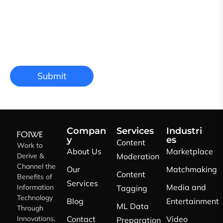
Compan
Services
Industri
y
es
Content
Work to
About Us
Marketplace
Derive &
Moderation
Channel the
Our
Matchmaking
Content
Benefits of
Services
Media and
Information
Tagging
Technology
Blog
Entertainment
ML Data
Through
Innovations,
Contact
Video
Preparation