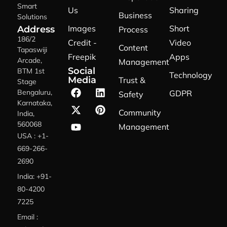
Smart
Us
Sharing
Business
Solutions
Images
Short
Address
Process
186/2
Credit -
Video
Content
Tapaswiji
Freepik
Apps
Arcade,
Management
Social
BTM 1st
Technology
Media
Trust &
Stage
Bengaluru,
GDPR
Safety
Karnataka,
Community
India,
560068
Management
USA : +1-
669-266-
2690
India: +91-
80-4200
7225
Email :