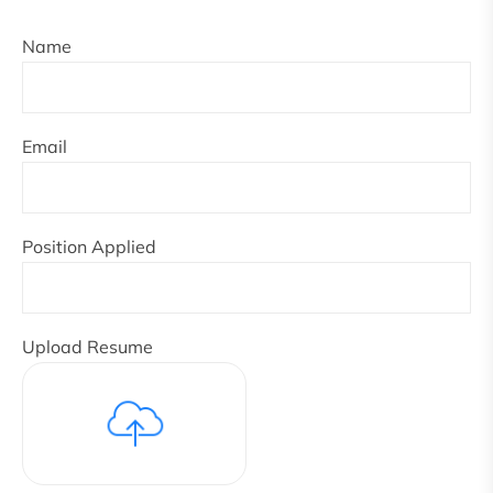
Name
Email
Position Applied
Upload Resume