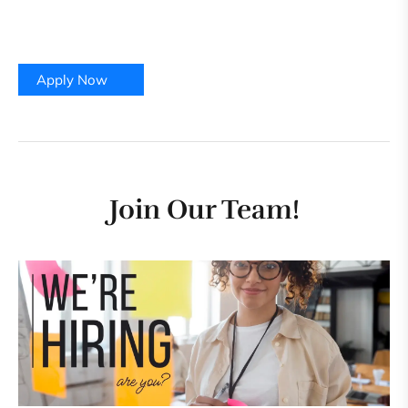
Contract Type:
Regular
Company:
Foiwe Info Global Solutions, Bengaluru
Apply Now
Join Our Team!