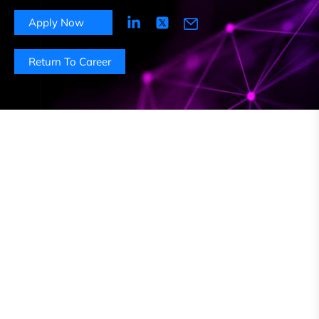
Apply Now
Return To Career
About this role
As a Content Moderator at Foiwe, you will play a
pivotal role in ensuring that online platforms remain
free from harmful, offensive, or inappropriate content.
You will be responsible for reviewing and moderating
user-generated content to enforce community
guidelines, policies and legal requirements. This
position is essential in fostering a positive user