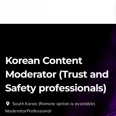
Korean Content
Moderator (Trust and
Safety professionals)
South Korea (Remote option is available)
Moderator
Professional