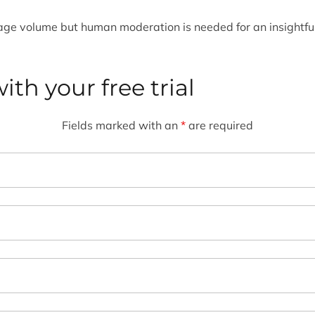
nage volume but human moderation is needed for an insightfu
ith your free trial
Fields marked with an
*
are required