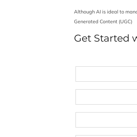
Although AI is ideal to ma
Generated Content (UGC)
Get Started w