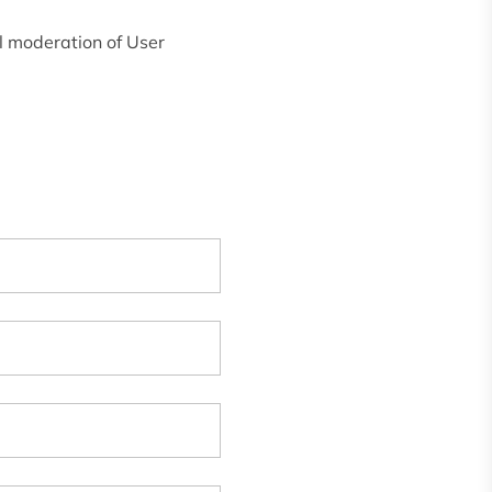
l moderation of User