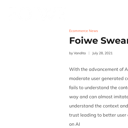
Services
Product
Ecommerce News
Foiwe Swea
by
Vandita
July 28, 2021
With the advancement of AI
moderate user generated con
fails to understand the con
way and can almost imitate
understand the context and
trust leading to better use
on AI