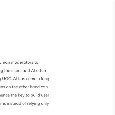
Request
Quote
es
About
 human moderators to
g the users and AI often
ng UGC. AI has come a long
ans on the other hand can
nce the key to build user
ms instead of relying only