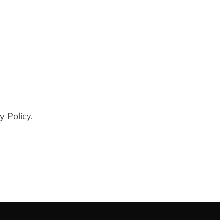
y Policy.