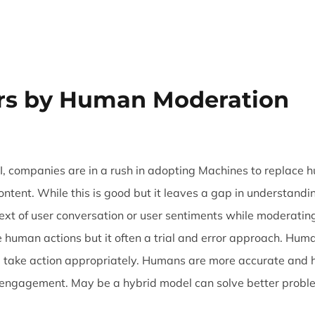
Trust & Safety
AI & ML
CX Outsourcing
Industri
rs by Human Moderation
, companies are in a rush in adopting Machines to replace
tent. While this is good but it leaves a gap in understandin
text of user conversation or user sentiments while moderati
 human actions but it often a trial and error approach. Hum
 take action appropriately. Humans are more accurate and he
r engagement. May be a hybrid model can solve better proble