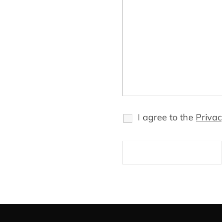
I agree to the
Privac