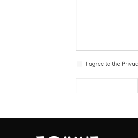
I agree to the
Privac