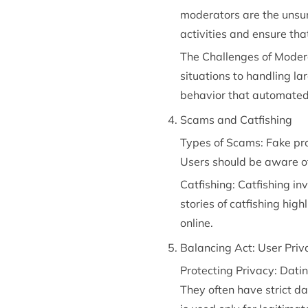
moderators are the unsun
activities and ensure tha
The Challenges of Moder
situations to handling la
behavior that automated
Scams and Catfishing
Types of Scams: Fake prof
Users should be aware of
Catfishing: Catfishing in
stories of catfishing hig
online.
Balancing Act: User Priv
Protecting Privacy: Dati
They often have strict da