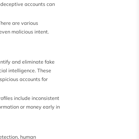
se deceptive accounts can
There are various
even malicious intent.
ntify and eliminate fake
ial intelligence. These
uspicious accounts for
ofiles include inconsistent
formation or money early in
detection, human