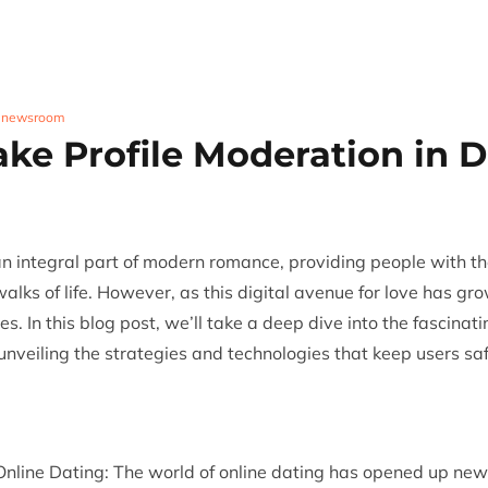
Trust & Safety
AI & ML
CX Outsourcing
Industri
,
newsroom
ake Profile Moderation in D
n integral part of modern romance, providing people with th
walks of life. However, as this digital avenue for love has g
tes. In this blog post, we’ll take a deep dive into the fascinat
 unveiling the strategies and technologies that keep users sa
nline Dating: The world of online dating has opened up new p