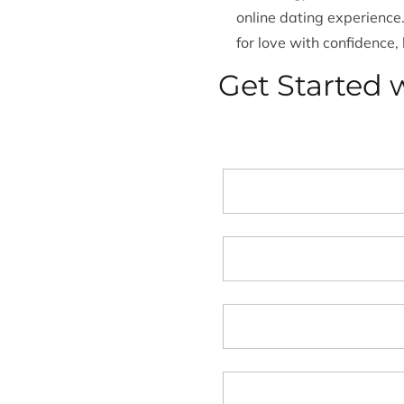
online dating experience
for love with confidence,
Get Started w