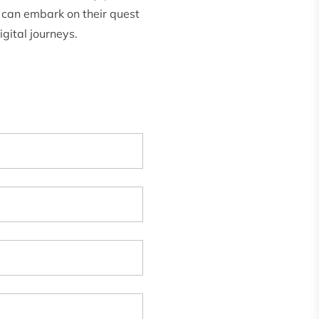
 can embark on their quest
gital journeys.