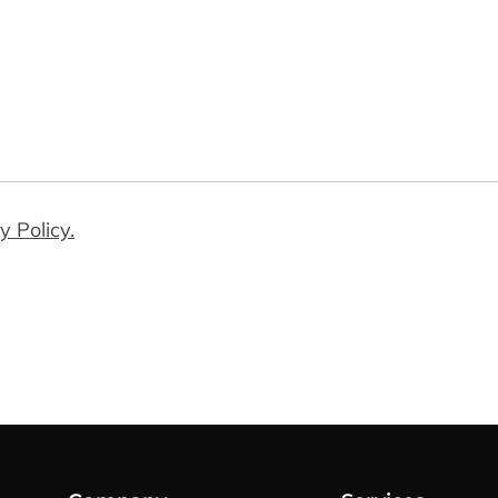
y Policy.