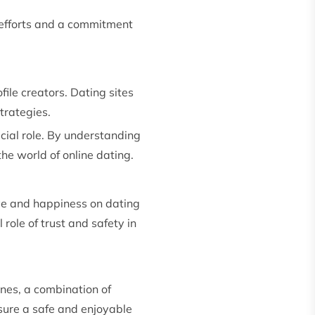
 efforts and a commitment
ile creators. Dating sites
trategies.
ucial role. By understanding
he world of online dating.
ove and happiness on dating
 role of trust and safety in
enes, a combination of
sure a safe and enjoyable