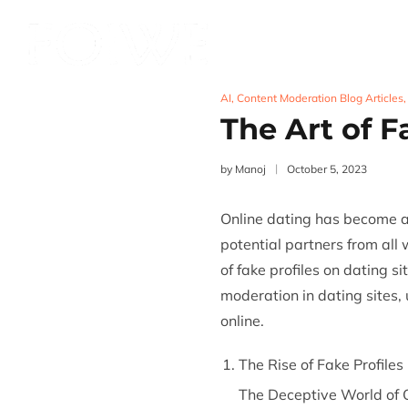
Services
Product
AI
,
Content Moderation Blog Articles
The Art of F
by
Manoj
October 5, 2023
Online dating has become a
potential partners from all 
of fake profiles on dating si
moderation
in dating sites,
online.
The Rise of Fake Profiles
The Deceptive World of O