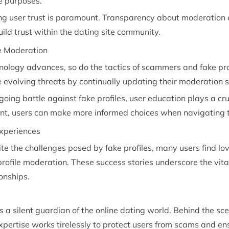
te purposes.
ing user trust is paramount. Transparency about moderation
uild trust within the dating site community.
le Moderation
nology advances, so do the tactics of scammers and fake prof
 evolving threats by continually updating their moderation s
going battle against fake profiles, user education plays a cr
lant, users can make more informed choices when navigating t
Experiences
te the challenges posed by fake profiles, many users find l
profile moderation. These success stories underscore the vital
ionships.
s a silent guardian of the online dating world. Behind the sc
ertise works tirelessly to protect users from scams and en