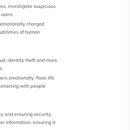
es, investigate suspicious
 users.
 emotionally charged
 subtleties of human
ud, identity theft and more.
s.
ers emotionally. Real-life
nteracting with people
y and ensuring security.
r information, ensuring it