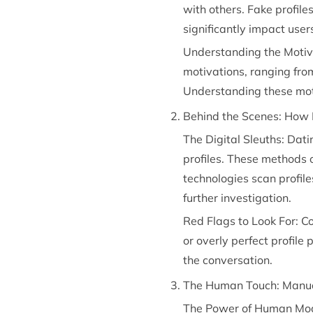
with others. Fake profile
significantly impact use
Understanding the Motiva
motivations, ranging fro
Understanding these motiv
Behind the Scenes: How 
The Digital Sleuths: Dat
profiles. These methods o
technologies scan profile
further investigation.
Red Flags to Look For: Co
or overly perfect profile
the conversation.
The Human Touch: Manua
The Power of Human Moder