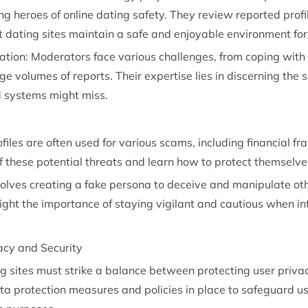
g heroes of online dating safety. They review reported profil
t dating sites maintain a safe and enjoyable environment for
ation:
Moderators
face various challenges, from coping with
rge volumes of reports. Their expertise lies in discerning the
 systems might miss.
iles are often used for various scams, including financial fra
 these potential threats and learn how to protect themselve
volves creating a fake persona to deceive and manipulate oth
hlight the importance of staying vigilant and cautious when i
acy and Security
ng sites must strike a balance between protecting user privac
ta protection measures and policies in place to safeguard use