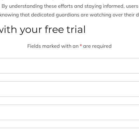
. By understanding these efforts and staying informed, users
 knowing that dedicated guardians are watching over their di
ith your free trial
Fields marked with an
*
are required