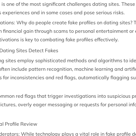
s is one of the most significant challenges dating sites. The
rs experiences and in some cases and pose serious risks.
tions: Why do people create fake profiles on dating sites? 
m financial gain through scams to personal entertainment or 
ations is key to combating fake profiles effectively.
Dating Sites Detect Fakes
ing sites employ sophisticated methods and algorithms to ide
ften include pattern recognition, machine learning and artific
s for inconsistencies and red flags, automatically flagging s
mmon red flags that trigger investigations into suspicious pr
 pictures, overly eager messaging or requests for personal in
l Profile Review
ators: While technology plays a vital role in fake profile 