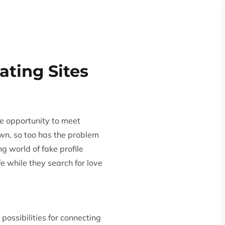
Request
Quote
es
About
ating Sites
e opportunity to meet
rown, so too has the problem
ing world of fake
profile
fe while they search for love
ossibilities for connecting