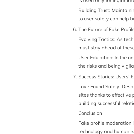
is used only for legitima
Building Trust: Maintain
to user safety can help b
The Future of Fake Profi
Evolving Tactics: As tech
must stay ahead of these
User Education: In the on
the risks and being vigi
Success Stories: Users’ 
Love Found Safely: Despi
sites thanks to effective 
building successful relat
Conclusion
Fake profile moderation i
technology and human exp