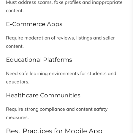
Must address scams, fake profiles and inappropriate
content.
E-Commerce Apps
Require moderation of reviews, listings and seller
content.
Educational Platforms
Need safe learning environments for students and
educators.
Healthcare Communities
Require strong compliance and content safety
measures.
Best Practices for Mobile App