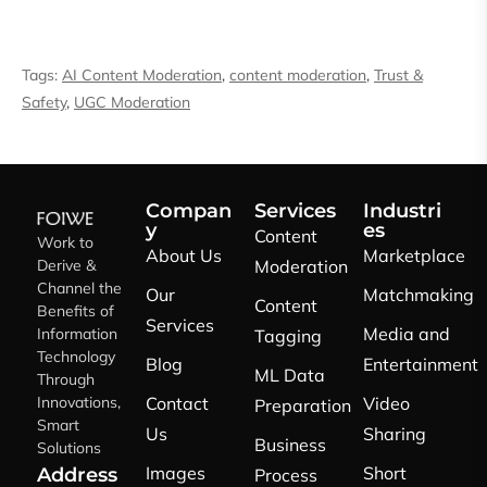
Tags:
AI Content Moderation
,
content moderation
,
Trust &
Safety
,
UGC Moderation
Compan
Services
Industri
y
es
Content
Work to
About Us
Marketplace
Derive &
Moderation
Channel the
Our
Matchmaking
Content
Benefits of
Services
Media and
Information
Tagging
Technology
Blog
Entertainment
ML Data
Through
Innovations,
Contact
Video
Preparation
Smart
Us
Sharing
Business
Solutions
Images
Short
Address
Process