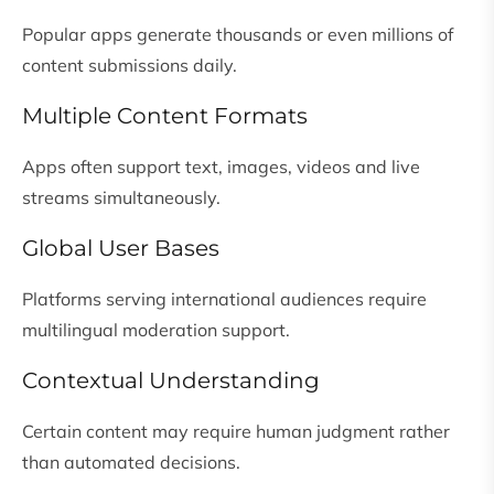
Popular apps generate thousands or even millions of
content submissions daily.
Multiple Content Formats
Apps often support text, images, videos and live
streams simultaneously.
Global User Bases
Platforms serving international audiences require
multilingual moderation support.
Contextual Understanding
Certain content may require human judgment rather
than automated decisions.