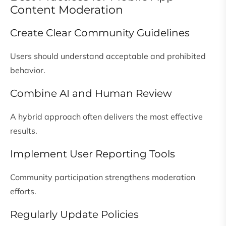
Content Moderation
Create Clear Community Guidelines
Users should understand acceptable and prohibited
behavior.
Combine AI and Human Review
A hybrid approach often delivers the most effective
results.
Implement User Reporting Tools
Community participation strengthens moderation
efforts.
Regularly Update Policies