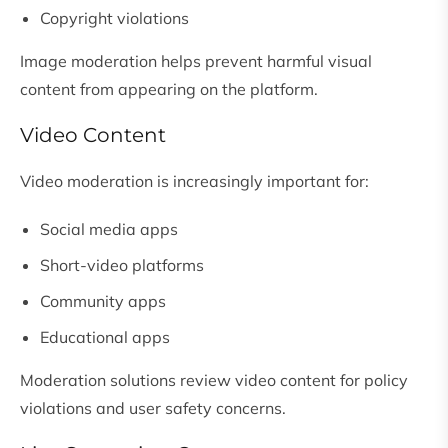
Copyright violations
Image moderation helps prevent harmful visual
content from appearing on the platform.
Video Content
Video moderation is increasingly important for:
Social media apps
Short-video platforms
Community apps
Educational apps
Moderation solutions review video content for policy
violations and user safety concerns.