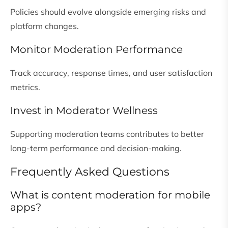
Policies should evolve alongside emerging risks and
platform changes.
Monitor Moderation Performance
Track accuracy, response times, and user satisfaction
metrics.
Invest in Moderator Wellness
Supporting moderation teams contributes to better
long-term performance and decision-making.
Frequently Asked Questions
What is content moderation for mobile
apps?