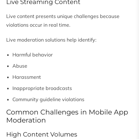
Live Streaming Content
Live content presents unique challenges because
violations occur in real time.
Live moderation solutions help identify:
Harmful behavior
Abuse
Harassment
Inappropriate broadcasts
Community guideline violations
Common Challenges in Mobile App
Moderation
High Content Volumes