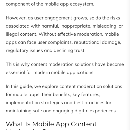
component of the mobile app ecosystem.
However, as user engagement grows, so do the risks
associated with harmful, inappropriate, misleading, or
illegal content. Without effective moderation, mobile
apps can face user complaints, reputational damage,
regulatory issues and declining trust.
This is why content moderation solutions have become
essential for modern mobile applications.
In this guide, we explore content moderation solutions
for mobile apps, their benefits, key features,
implementation strategies and best practices for
maintaining safe and engaging digital experiences.
What Is Mobile App Content