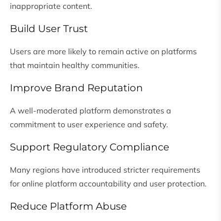
inappropriate content.
Build User Trust
Users are more likely to remain active on platforms
that maintain healthy communities.
Improve Brand Reputation
A well-moderated platform demonstrates a
commitment to user experience and safety.
Support Regulatory Compliance
Many regions have introduced stricter requirements
for online platform accountability and user protection.
Reduce Platform Abuse