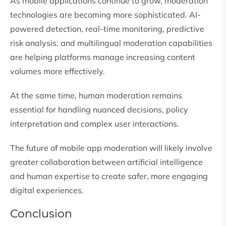
As mobile applications continue to grow, moderation
technologies are becoming more sophisticated. AI-
powered detection, real-time monitoring, predictive
risk analysis, and multilingual moderation capabilities
are helping platforms manage increasing content
volumes more effectively.
At the same time, human moderation remains
essential for handling nuanced decisions, policy
interpretation and complex user interactions.
The future of mobile app moderation will likely involve
greater collaboration between artificial intelligence
and human expertise to create safer, more engaging
digital experiences.
Conclusion