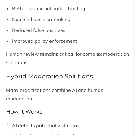
Better contextual understanding
Nuanced decision-making
Reduced false positives
Improved policy enforcement
Human review remains critical for complex moderation
scenarios.
Hybrid Moderation Solutions
Many organizations combine AI and human
moderation.
How It Works
AI detects potential violations.