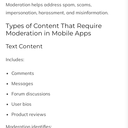
Moderation helps address spam, scams,
impersonation, harassment, and misinformation.
Types of Content That Require
Moderation in Mobile Apps
Text Content
Includes:
Comments
Messages
Forum discussions
User bios
Product reviews
Moderation identifies: