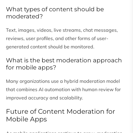
What types of content should be
moderated?
Text, images, videos, live streams, chat messages,
reviews, user profiles, and other forms of user-
generated content should be monitored.
What is the best moderation approach
for mobile apps?
Many organizations use a hybrid moderation model
that combines AI automation with human review for
improved accuracy and scalability.
Future of Content Moderation for
Mobile Apps