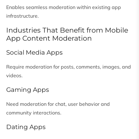
Enables seamless moderation within existing app
infrastructure.
Industries That Benefit from Mobile
App Content Moderation
Social Media Apps
Require moderation for posts, comments, images, and
videos.
Gaming Apps
Need moderation for chat, user behavior and
community interactions.
Dating Apps