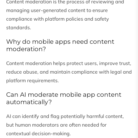
Content moderation is the process of reviewing and
managing user-generated content to ensure
compliance with platform policies and safety
standards.
Why do mobile apps need content
moderation?
Content moderation helps protect users, improve trust,
reduce abuse, and maintain compliance with legal and
platform requirements.
Can AI moderate mobile app content
automatically?
AI can identify and flag potentially harmful content,
but human moderators are often needed for
contextual decision-making.