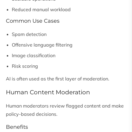
Reduced manual workload
Common Use Cases
Spam detection
Offensive language filtering
Image classification
Risk scoring
AI is often used as the first layer of moderation.
Human Content Moderation
Human moderators review flagged content and make
policy-based decisions.
Benefits