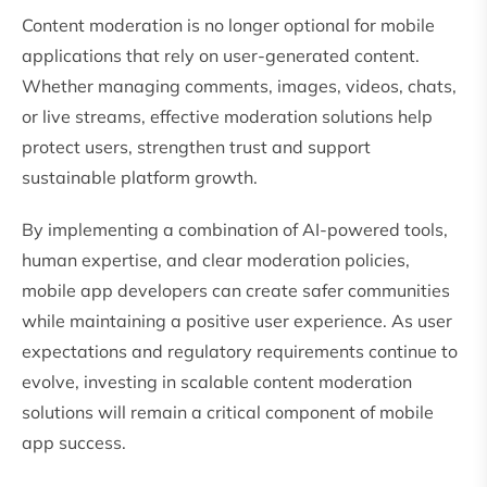
Content moderation is no longer optional for mobile
applications that rely on user-generated content.
Whether managing comments, images, videos, chats,
or live streams, effective moderation solutions help
protect users, strengthen trust and support
sustainable platform growth.
By implementing a combination of AI-powered tools,
human expertise, and clear moderation policies,
mobile app developers can create safer communities
while maintaining a positive user experience. As user
expectations and regulatory requirements continue to
evolve, investing in scalable content moderation
solutions will remain a critical component of mobile
app success.