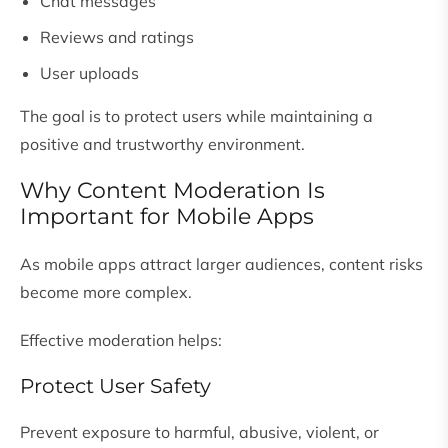
Chat messages
Reviews and ratings
User uploads
The goal is to protect users while maintaining a
positive and trustworthy environment.
Why Content Moderation Is
Important for Mobile Apps
As mobile apps attract larger audiences, content risks
become more complex.
Effective moderation helps:
Protect User Safety
Prevent exposure to harmful, abusive, violent, or