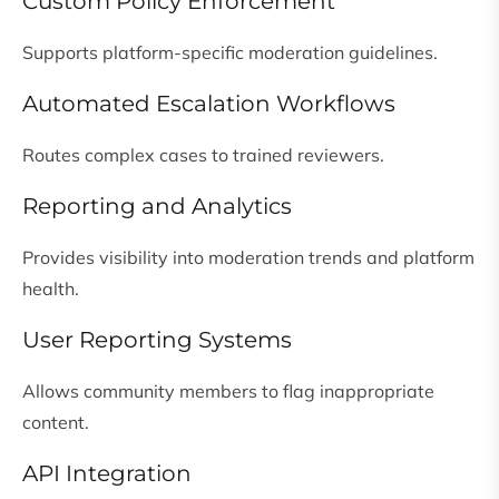
Custom Policy Enforcement
Supports platform-specific moderation guidelines.
Automated Escalation Workflows
Routes complex cases to trained reviewers.
Reporting and Analytics
Provides visibility into moderation trends and platform
health.
User Reporting Systems
Allows community members to flag inappropriate
content.
API Integration