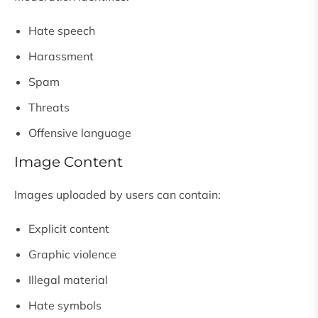
Hate speech
Harassment
Spam
Threats
Offensive language
Image Content
Images uploaded by users can contain:
Explicit content
Graphic violence
Illegal material
Hate symbols