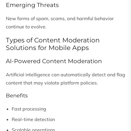
Emerging Threats
New forms of spam, scams, and harmful behavior
continue to evolve.
Types of Content Moderation
Solutions for Mobile Apps
AI-Powered Content Moderation
Artificial intelligence can automatically detect and flag
content that may violate platform policies.
Benefits
Fast processing
Real-time detection
Scalable operations