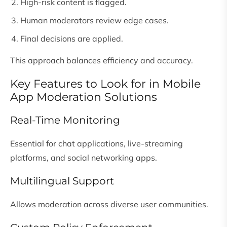
High-risk content is flagged.
Human moderators review edge cases.
Final decisions are applied.
This approach balances efficiency and accuracy.
Key Features to Look for in Mobile
App Moderation Solutions
Real-Time Monitoring
Essential for chat applications, live-streaming
platforms, and social networking apps.
Multilingual Support
Allows moderation across diverse user communities.