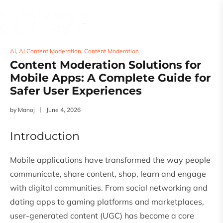
AI
,
AI Content Moderation
,
Content Moderation
Content Moderation Solutions for
Mobile Apps: A Complete Guide for
Safer User Experiences
by
Manoj
June 4, 2026
Introduction
Mobile applications have transformed the way people
communicate, share content, shop, learn and engage
with digital communities. From social networking and
dating apps to gaming platforms and marketplaces,
user-generated content (UGC) has become a core