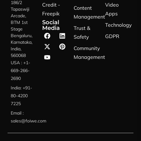
186/2
Credit -
Video
Content
Tapaswiji
Freepik
Apps
Arcade,
Management
Social
BTM 1st
Technology
Media
Trust &
Stage
Bengaluru,
GDPR
Safety
Karnataka,
Community
India,
560068
Management
USA : +1-
669-266-
2690
India: +91-
80-4200
7225
Email :
sales@foiwe.com