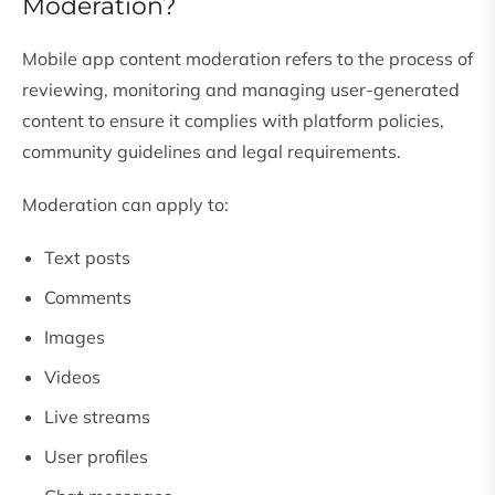
Moderation?
Mobile app content moderation refers to the process of
reviewing, monitoring and managing user-generated
content to ensure it complies with platform policies,
community guidelines and legal requirements.
Moderation can apply to:
Text posts
Comments
Images
Videos
Live streams
User profiles