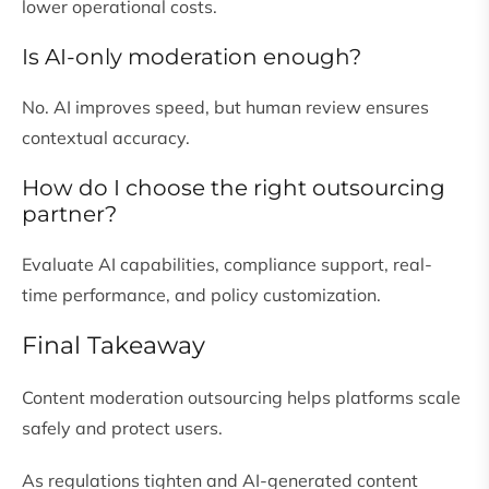
lower operational costs.
Is AI-only moderation enough?
No. AI improves speed, but human review ensures
contextual accuracy.
How do I choose the right outsourcing
partner?
Evaluate AI capabilities, compliance support, real-
time performance, and policy customization.
Final Takeaway
Content moderation outsourcing helps platforms scale
safely and protect users.
As regulations tighten and AI-generated content