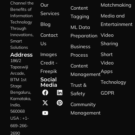
Channel the
Our
Matchmaking
Content
Benefits of
Services
Media and
Information
Tagging
Technology
Blog
Entertainment
ML Data
Through
Innovations,
Contact
Video
Preparation
Smart
Us
Sharing
Business
Solutions
Images
Short
Address
Process
186/2
Credit -
Video
Content
Tapaswiji
Freepik
Apps
Arcade,
Management
Social
BTM 1st
Technology
Media
Trust &
Stage
Bengaluru,
GDPR
Safety
Karnataka,
Community
India,
560068
Management
USA : +1-
669-266-
2690