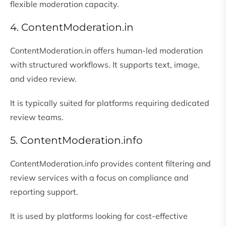
flexible moderation capacity.
4. ContentModeration.in
ContentModeration.in offers human-led moderation
with structured workflows. It supports text, image,
and video review.
It is typically suited for platforms requiring dedicated
review teams.
5. ContentModeration.info
ContentModeration.info provides content filtering and
review services with a focus on compliance and
reporting support.
It is used by platforms looking for cost-effective