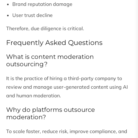
Brand reputation damage
User trust decline
Therefore, due diligence is critical.
Frequently Asked Questions
What is content moderation
outsourcing?
It is the practice of hiring a third-party company to
review and manage user-generated content using AI
and human moderation.
Why do platforms outsource
moderation?
To scale faster, reduce risk, improve compliance, and