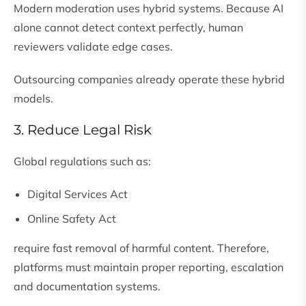
Modern moderation uses hybrid systems. Because AI
alone cannot detect context perfectly, human
reviewers validate edge cases.
Outsourcing companies already operate these hybrid
models.
3. Reduce Legal Risk
Global regulations such as:
Digital Services Act
Online Safety Act
require fast removal of harmful content. Therefore,
platforms must maintain proper reporting, escalation
and documentation systems.