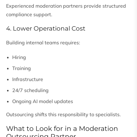
Experienced moderation partners provide structured
compliance support.
4. Lower Operational Cost
Building internal teams requires:
Hiring
Training
Infrastructure
24/7 scheduling
Ongoing AI model updates
Outsourcing shifts this responsibility to specialists.
What to Look for in a Moderation
Outsourcing Partner