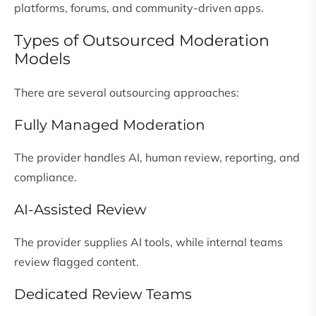
platforms, forums, and community-driven apps.
Types of Outsourced Moderation
Models
There are several outsourcing approaches:
Fully Managed Moderation
The provider handles AI, human review, reporting, and
compliance.
AI-Assisted Review
The provider supplies AI tools, while internal teams
review flagged content.
Dedicated Review Teams