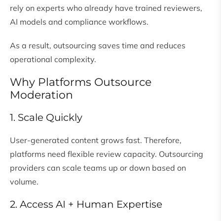
rely on experts who already have trained reviewers,
AI models and compliance workflows.
As a result, outsourcing saves time and reduces
operational complexity.
Why Platforms Outsource
Moderation
1. Scale Quickly
User-generated content grows fast. Therefore,
platforms need flexible review capacity. Outsourcing
providers can scale teams up or down based on
volume.
2. Access AI + Human Expertise