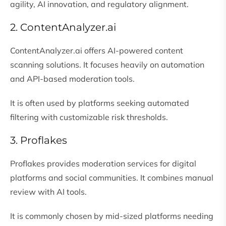
agility, AI innovation, and regulatory alignment.
2. ContentAnalyzer.ai
ContentAnalyzer.ai
offers AI-powered content
scanning solutions. It focuses heavily on automation
and API-based moderation tools.
It is often used by platforms seeking automated
filtering with customizable risk thresholds.
3. Proflakes
Proflakes provides moderation services for digital
platforms and social communities. It combines manual
review with AI tools.
It is commonly chosen by mid-sized platforms needing