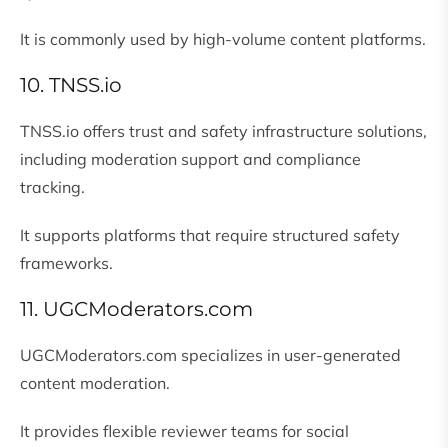
It is commonly used by high-volume content platforms.
10. TNSS.io
TNSS.io offers trust and safety infrastructure solutions,
including moderation support and compliance
tracking.
It supports platforms that require structured safety
frameworks.
11. UGCModerators.com
UGCModerators.com specializes in user-generated
content moderation.
It provides flexible reviewer teams for social