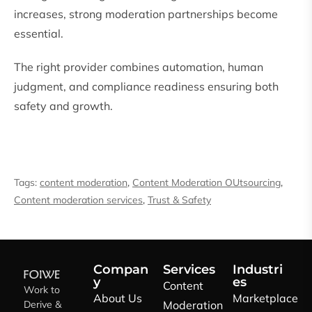
increases, strong moderation partnerships become
essential.
The right provider combines automation, human
judgment, and compliance readiness ensuring both
safety and growth.
Tags:
content moderation
,
Content Moderation OUtsourcing
,
Content moderation services
,
Trust & Safety
Compan
Services
Industri
y
es
Content
Work to
About Us
Marketplace
Derive &
Moderation