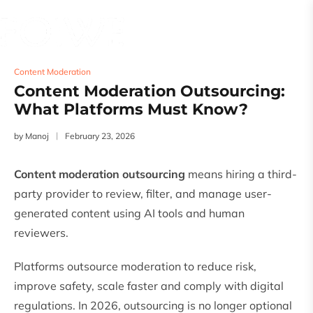
Content Moderation
Content Moderation Outsourcing:
What Platforms Must Know?
by
Manoj
February 23, 2026
Content moderation outsourcing
means hiring a third-
party provider to review, filter, and manage user-
generated content using AI tools and human
reviewers.
Platforms outsource moderation to reduce risk,
improve safety, scale faster and comply with digital
regulations. In 2026, outsourcing is no longer optional