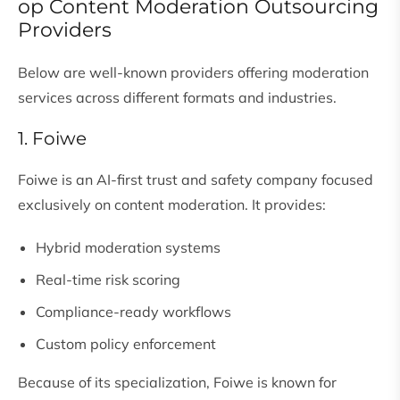
op Content Moderation Outsourcing
Providers
Below are well-known providers offering moderation
services across different formats and industries.
1. Foiwe
Foiwe is an AI-first trust and safety company focused
exclusively on content moderation. It provides:
Hybrid moderation systems
Real-time risk scoring
Compliance-ready workflows
Custom policy enforcement
Because of its specialization, Foiwe is known for