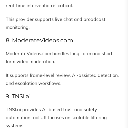
real-time intervention is critical.
This provider supports live chat and broadcast
monitoring.
8. ModerateVideos.com
ModerateVideos.com handles long-form and short-
form video moderation.
It supports frame-level review, AI-assisted detection,
and escalation workflows.
9. TNSI.ai
TNSI.ai provides AI-based trust and safety
automation tools. It focuses on scalable filtering
systems.