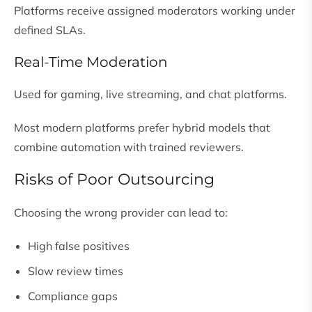
Platforms receive assigned moderators working under
defined SLAs.
Real-Time Moderation
Used for gaming, live streaming, and chat platforms.
Most modern platforms prefer hybrid models that
combine automation with trained reviewers.
Risks of Poor Outsourcing
Choosing the wrong provider can lead to:
High false positives
Slow review times
Compliance gaps