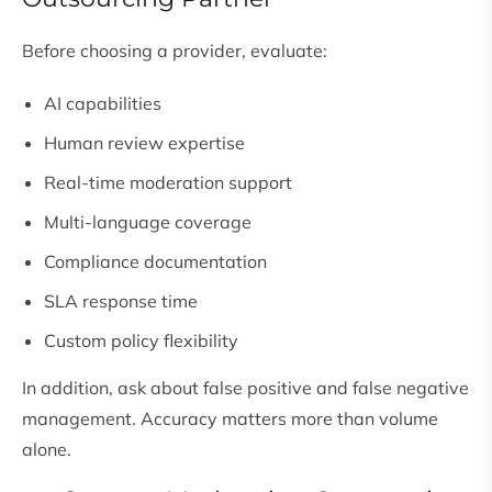
Before choosing a provider, evaluate:
AI capabilities
Human review expertise
Real-time moderation support
Multi-language coverage
Compliance documentation
SLA response time
Custom policy flexibility
In addition, ask about false positive and false negative
management. Accuracy matters more than volume
alone.