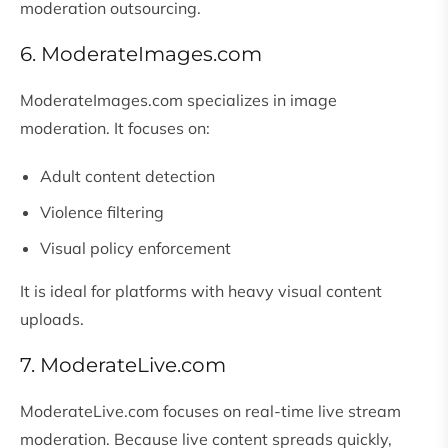
moderation outsourcing.
6. ModerateImages.com
ModerateImages.com specializes in image
moderation. It focuses on:
Adult content detection
Violence filtering
Visual policy enforcement
It is ideal for platforms with heavy visual content
uploads.
7. ModerateLive.com
ModerateLive.com focuses on real-time live stream
moderation. Because live content spreads quickly,