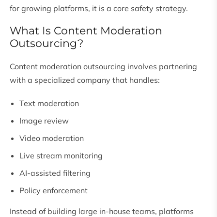
for growing platforms, it is a core safety strategy.
What Is Content Moderation
Outsourcing?
Content moderation outsourcing involves partnering
with a specialized company that handles:
Text moderation
Image review
Video moderation
Live stream monitoring
AI-assisted filtering
Policy enforcement
Instead of building large in-house teams, platforms