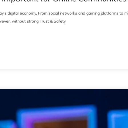
ay’s digital economy. From social networks and gaming platforms to m
ever, without strong Trust & Safety