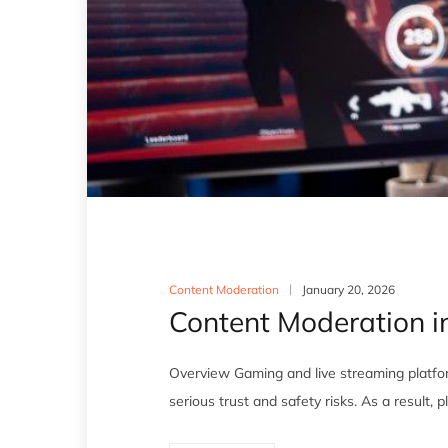
Content Moderation
January 20, 2026
Content Moderation i
Overview Gaming and live streaming platfor
serious trust and safety risks. As a result,