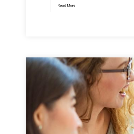
Read More