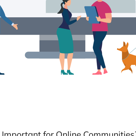
y Important for Online Communities