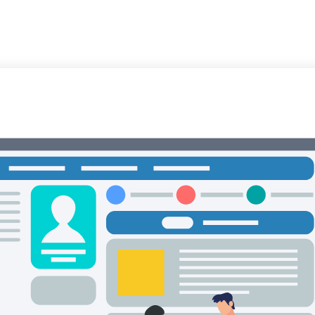
Trust & Safety
AI & ML
CX Outsourcing
Industri