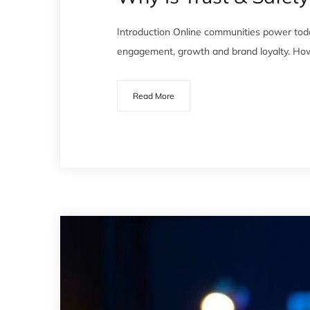
Introduction Online communities power tod
engagement, growth and brand loyalty. How
Read More