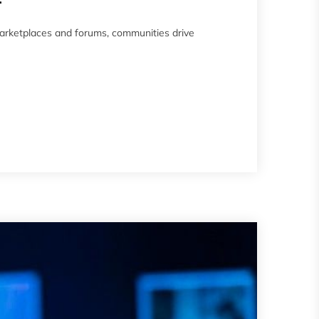
arketplaces and forums, communities drive