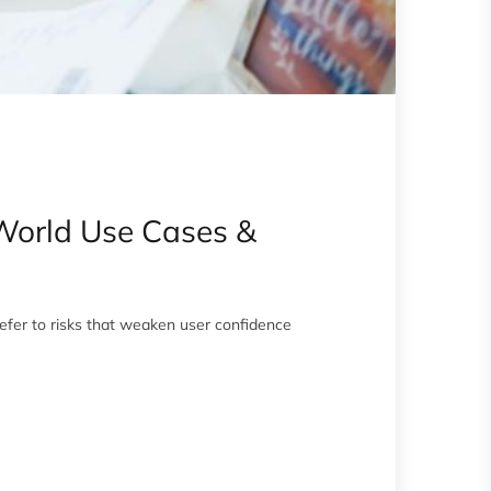
-World Use Cases &
efer to risks that weaken user confidence