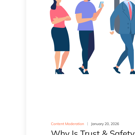
Content Moderation
January 20, 2026
Why Is Trust & Safet