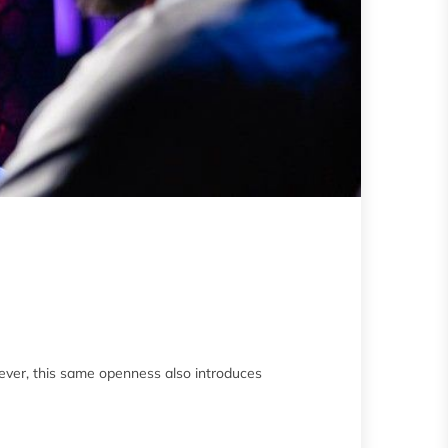
ever, this same openness also introduces