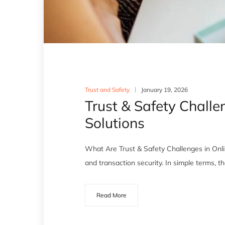
Trust and Safety
January 19, 2026
Trust & Safety Chall
Solutions
What Are Trust & Safety Challenges in Onli
and transaction security. In simple terms, t
Read More