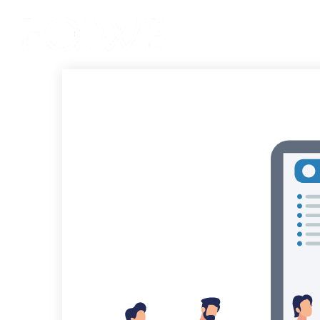
Services
Product