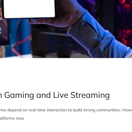
n Gaming and Live Streaming
ms depend on real-time interaction to build strong communities. How
 platforms now