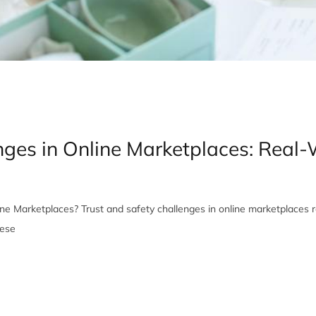
enges in Online Marketplaces: Real
ne Marketplaces? Trust and safety challenges in online marketplaces r
hese