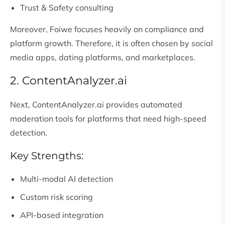
Trust & Safety consulting
Moreover, Foiwe focuses heavily on compliance and
platform growth. Therefore, it is often chosen by social
media apps, dating platforms, and marketplaces.
2. ContentAnalyzer.ai
Next, ContentAnalyzer.ai provides automated
moderation tools for platforms that need high-speed
detection.
Key Strengths:
Multi-modal AI detection
Custom risk scoring
API-based integration