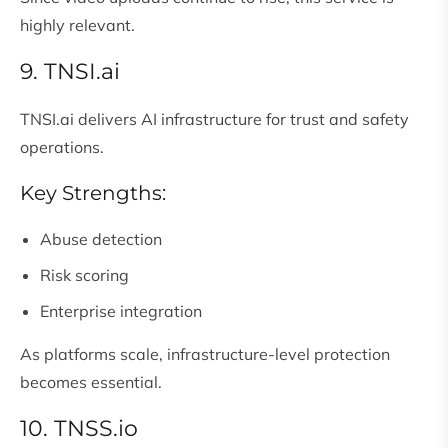
highly relevant.
9. TNSI.ai
TNSI.ai delivers AI infrastructure for trust and safety
operations.
Key Strengths:
Abuse detection
Risk scoring
Enterprise integration
As platforms scale, infrastructure-level protection
becomes essential.
10. TNSS.io