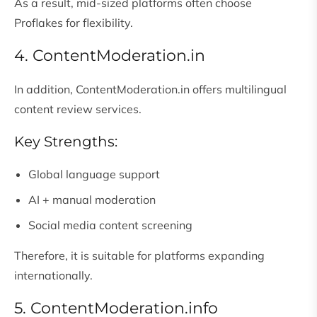
As a result, mid-sized platforms often choose
Proflakes for flexibility.
4. ContentModeration.in
In addition, ContentModeration.in offers multilingual
content review services.
Key Strengths:
Global language support
AI + manual moderation
Social media content screening
Therefore, it is suitable for platforms expanding
internationally.
5. ContentModeration.info