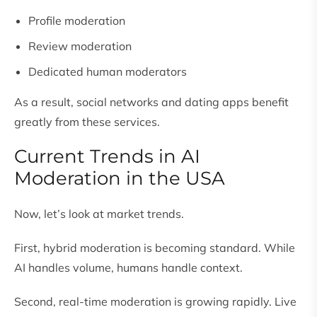
Profile moderation
Review moderation
Dedicated human moderators
As a result, social networks and dating apps benefit
greatly from these services.
Current Trends in AI
Moderation in the USA
Now, let’s look at market trends.
First, hybrid moderation is becoming standard. While
AI handles volume, humans handle context.
Second, real-time moderation is growing rapidly. Live