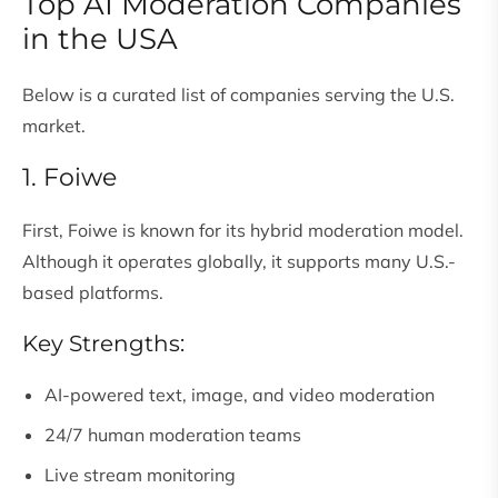
Top AI Moderation Companies
in the USA
Below is a curated list of companies serving the U.S.
market.
1. Foiwe
First, Foiwe is known for its hybrid moderation model.
Although it operates globally, it supports many U.S.-
based platforms.
Key Strengths:
AI-powered text, image, and video moderation
24/7 human moderation teams
Live stream monitoring