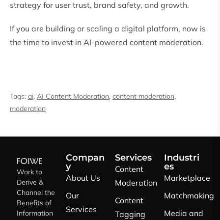
strategy for user trust, brand safety, and growth.
If you are building or scaling a digital platform, now is
the time to invest in AI-powered content moderation.
Tags:
ai
,
AI Content Moderation
,
content moderation
,
moderation
Compan
Services
Industri
y
es
Content
Work to
About Us
Marketplace
Derive &
Moderation
Channel the
Our
Matchmaking
Content
Benefits of
Services
Media and
Information
Tagging