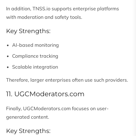
In addition, TNSS.io supports enterprise platforms
with moderation and safety tools.
Key Strengths:
AI-based monitoring
Compliance tracking
Scalable integration
Therefore, larger enterprises often use such providers.
11. UGCModerators.com
Finally, UGCModerators.com focuses on user-
generated content.
Key Strengths: