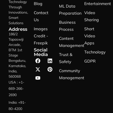
Technology
Blog
Entertainment
ML Data
Through
Innovations,
Contact
Video
Preparation
Smart
Us
Sharing
Business
Solutions
Images
Short
Address
Process
186/2
Credit -
Video
Content
Tapaswiji
Freepik
Apps
Arcade,
Management
Social
BTM 1st
Technology
Media
Trust &
Stage
Bengaluru,
GDPR
Safety
Karnataka,
Community
India,
560068
Management
USA : +1-
669-266-
2690
India: +91-
80-4200