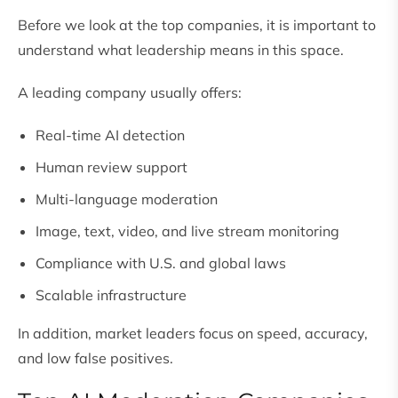
Before we look at the top companies, it is important to
understand what leadership means in this space.
A leading company usually offers:
Real-time AI detection
Human review support
Multi-language moderation
Image, text, video, and live stream monitoring
Compliance with U.S. and global laws
Scalable infrastructure
In addition, market leaders focus on speed, accuracy,
and low false positives.