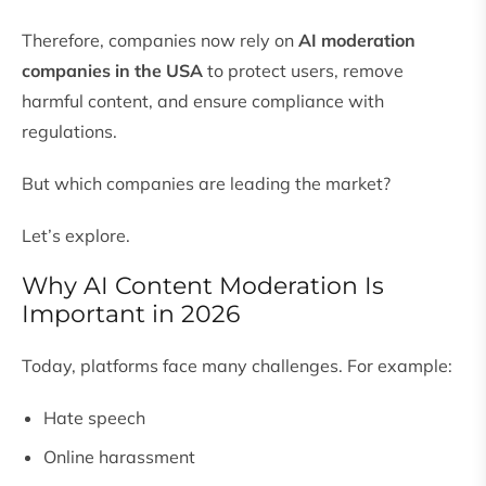
Therefore, companies now rely on
AI moderation
companies in the USA
to protect users, remove
harmful content, and ensure compliance with
regulations.
But which companies are leading the market?
Let’s explore.
Why AI Content Moderation Is
Important in 2026
Today, platforms face many challenges. For example:
Hate speech
Online harassment