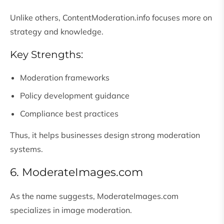
Unlike others, ContentModeration.info focuses more on
strategy and knowledge.
Key Strengths:
Moderation frameworks
Policy development guidance
Compliance best practices
Thus, it helps businesses design strong moderation
systems.
6. ModerateImages.com
As the name suggests, ModerateImages.com
specializes in image moderation.