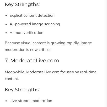
Key Strengths:
Explicit content detection
AI-powered image scanning
Human verification
Because visual content is growing rapidly, image
moderation is now critical.
7. ModerateLive.com
Meanwhile, ModerateLive.com focuses on real-time
content.
Key Strengths:
Live stream moderation