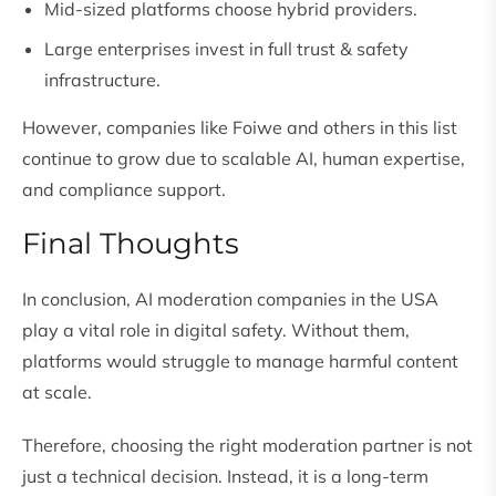
Mid-sized platforms choose hybrid providers.
Large enterprises invest in full trust & safety
infrastructure.
However, companies like Foiwe and others in this list
continue to grow due to scalable AI, human expertise,
and compliance support.
Final Thoughts
In conclusion, AI moderation companies in the USA
play a vital role in digital safety. Without them,
platforms would struggle to manage harmful content
at scale.
Therefore, choosing the right moderation partner is not
just a technical decision. Instead, it is a long-term