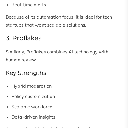
Real-time alerts
Because of its automation focus, it is ideal for tech
startups that want scalable solutions.
3. Proflakes
Similarly, Proflakes combines AI technology with
human review.
Key Strengths:
Hybrid moderation
Policy customization
Scalable workforce
Data-driven insights