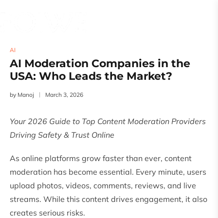
AI
AI Moderation Companies in the
USA: Who Leads the Market?
by
Manoj
March 3, 2026
Your 2026 Guide to Top Content Moderation Providers
Driving Safety & Trust Online
As online platforms grow faster than ever, content
moderation has become essential. Every minute, users
upload photos, videos, comments, reviews, and live
streams. While this content drives engagement, it also
creates serious risks.