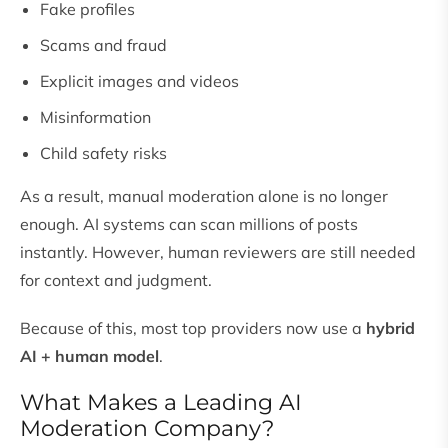
Fake profiles
Scams and fraud
Explicit images and videos
Misinformation
Child safety risks
As a result, manual moderation alone is no longer
enough. AI systems can scan millions of posts
instantly. However, human reviewers are still needed
for context and judgment.
Because of this, most top providers now use a
hybrid
AI + human model
.
What Makes a Leading AI
Moderation Company?