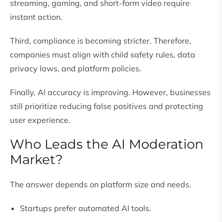
streaming, gaming, and short-form video require
instant action.
Third, compliance is becoming stricter. Therefore,
companies must align with child safety rules, data
privacy laws, and platform policies.
Finally, AI accuracy is improving. However, businesses
still prioritize reducing false positives and protecting
user experience.
Who Leads the AI Moderation
Market?
The answer depends on platform size and needs.
Startups prefer automated AI tools.