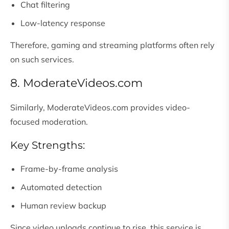
Chat filtering
Low-latency response
Therefore, gaming and streaming platforms often rely
on such services.
8. ModerateVideos.com
Similarly, ModerateVideos.com provides video-
focused moderation.
Key Strengths:
Frame-by-frame analysis
Automated detection
Human review backup
Since video uploads continue to rise, this service is